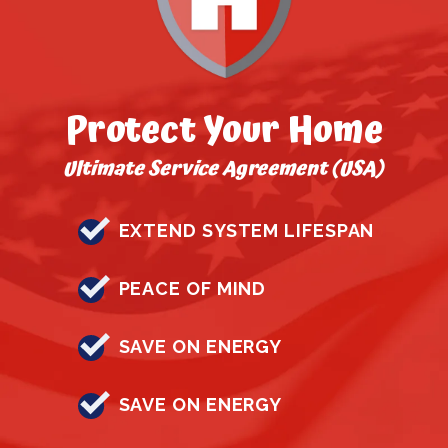
Protect Your Home
Ultimate Service Agreement (USA)
EXTEND SYSTEM LIFESPAN
PEACE OF MIND
SAVE ON ENERGY
SAVE ON ENERGY