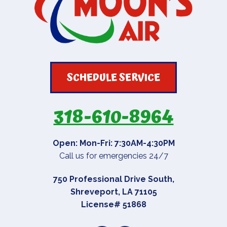
SCHEDULE SERVICE
318-610-8964
Open: Mon-Fri: 7:30AM-4:30PM
Call us for emergencies 24/7
750 Professional Drive South
,
Shreveport
,
LA
71105
License# 51868