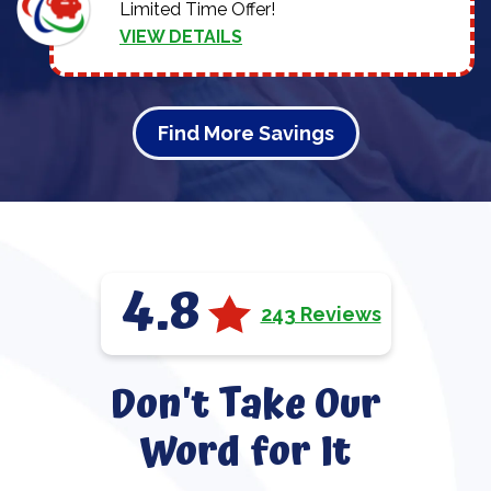
Limited Time Offer!
VIEW DETAILS
Find More Savings
4.8
243 Reviews
Don't Take Our
Word for It