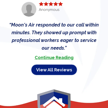
Anonymous
Moon's Air responded to our call within
minutes. They showed up prompt with
professional workers eager to service
our needs.
Continue Reading
View All Reviews