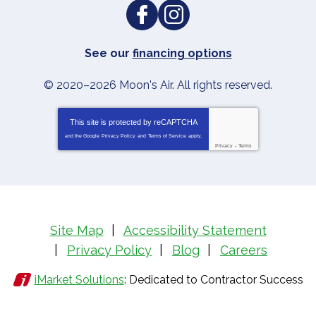
See our
financing options
© 2020–2026
Moon's Air
. All rights reserved.
This site is protected by
reCAPTCHA
and the Google
Privacy Policy
and
Terms of Service
apply.
Privacy
-
Terms
Site Map
Accessibility Statement
Privacy Policy
Blog
Careers
iMarket Solutions
: Dedicated to Contractor Success