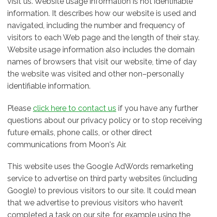
visit us. Website usage information is not identifiable
information. It describes how our website is used and
navigated, including the number and frequency of
visitors to each Web page and the length of their stay.
Website usage information also includes the domain
names of browsers that visit our website, time of day
the website was visited and other non–personally
identifiable information.
Please
click here to contact us
if you have any further
questions about our privacy policy or to stop receiving
future emails, phone calls, or other direct
communications from Moon's Air.
This website uses the Google AdWords remarketing
service to advertise on third party websites (including
Google) to previous visitors to our site. It could mean
that we advertise to previous visitors who haven’t
completed a task on our site, for example using the