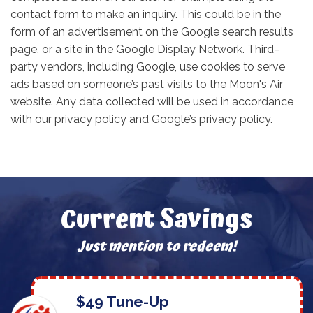
contact form to make an inquiry. This could be in the
form of an advertisement on the Google search results
page, or a site in the Google Display Network. Third–
party vendors, including Google, use cookies to serve
ads based on someone’s past visits to the Moon's Air
website. Any data collected will be used in accordance
with our privacy policy and Google’s privacy policy.
Current Savings
Just mention to redeem!
$49 Tune-Up