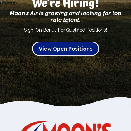
We’re Hiring!
Moon’s Air is growing and looking for top
rate talent.
Sign-On Bonus For Qualified Positions!
View Open Positions