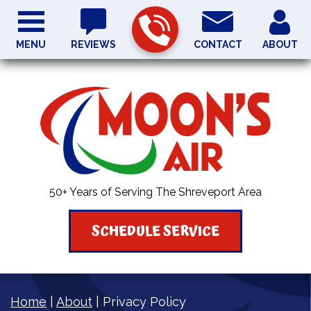
MENU
REVIEWS
CONTACT
ABOUT
50+ Years of Serving The Shreveport Area
SCHEDULE SERVICE
Home
|
About
|
Privacy Policy