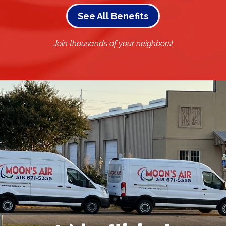
See All Benefits
Join thousands of your neighbors!