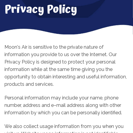
Privacy Policy
Moon's Air is sensitive to the private nature of
information you provide to us over the Internet. Our
Privacy Policy is designed to protect your personal
information while at the same time giving you the
opportunity to obtain interesting and useful information,
products and services.
Personal information may include your name, phone
number, address and e–mail address along with other
information by which you can be personally identified.
We also collect usage information from you when you