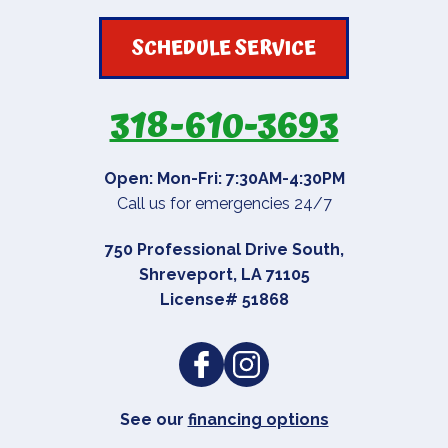
SCHEDULE SERVICE
318-610-3693
Open: Mon-Fri: 7:30AM-4:30PM
Call us for emergencies 24/7
750 Professional Drive South
,
Shreveport
,
LA
71105
License# 51868
See our
financing options