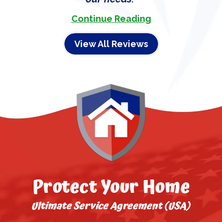
Continue Reading
View All Reviews
Protect Your Home
Ultimate Service Agreement (USA)