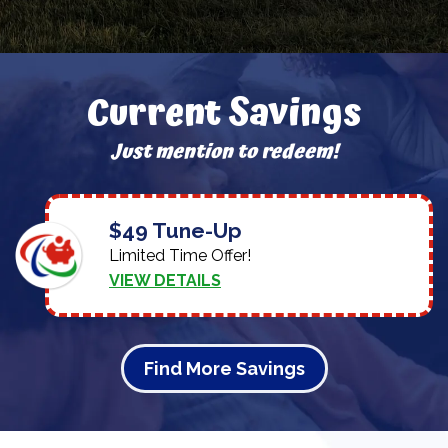
Current Savings
Just mention to redeem!
$49 Tune-Up
Limited Time Offer!
VIEW DETAILS
Find More Savings