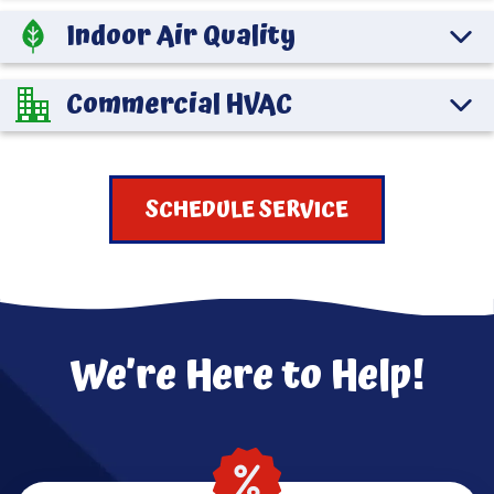
Indoor Air Quality
Commercial HVAC
SCHEDULE SERVICE
We’re Here to Help!