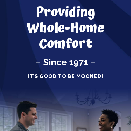
Providing
Whole-Home
Comfort
– Since 1971 –
IT’S GOOD TO BE MOONED!