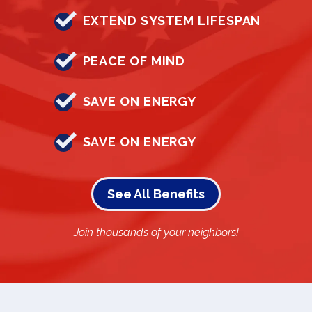
EXTEND SYSTEM LIFESPAN
PEACE OF MIND
SAVE ON ENERGY
SAVE ON ENERGY
See All Benefits
Join thousands of your neighbors!