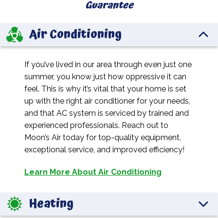
Guarantee
Air Conditioning
If you’ve lived in our area through even just one
summer, you know just how oppressive it can
feel. This is why it’s vital that your home is set
up with the right air conditioner for your needs,
and that AC system is serviced by trained and
experienced professionals. Reach out to
Moon’s Air today for top-quality equipment,
exceptional service, and improved efficiency!
Learn More About Air Conditioning
Heating