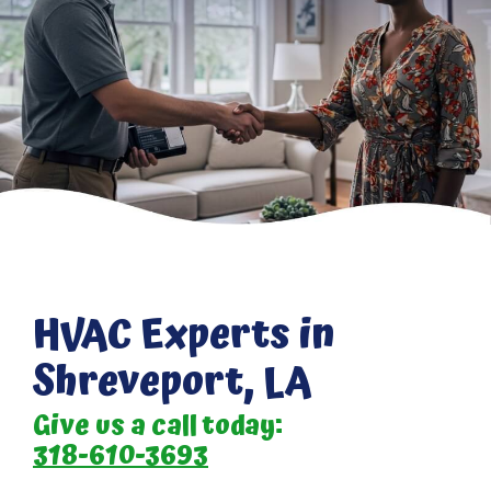
HVAC Experts in
Shreveport, LA
Give us a call today:
318-610-3693