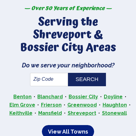
— Over 50 Years of Experience —
Serving the
Shreveport &
Bossier City Areas
Do we serve your neighborhood?
Benton
Blanchard
Bossier City
Doyline
Elm Grove
Frierson
Greenwood
Haughton
Keithville
Mansfield
Shreveport
Stonewall
View All Towns