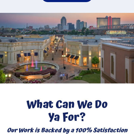
What Can We Do
Ya For?
Our Work is Backed by a 100% Satisfaction