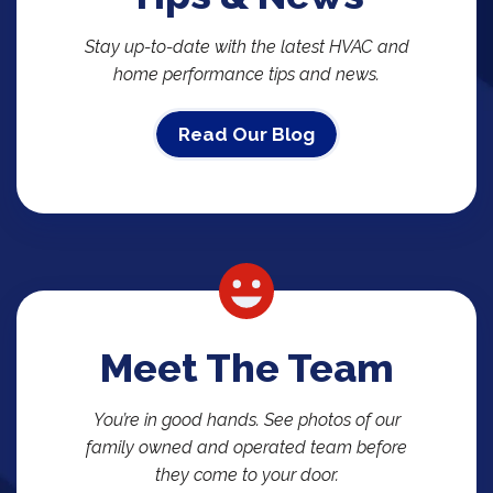
Stay up-to-date with the latest HVAC and
home performance tips and news.
Read Our Blog
Meet The Team
You’re in good hands. See photos of our
family owned and operated team before
they come to your door.