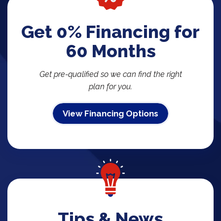
Get 0% Financing for
60 Months
Get pre-qualified so we can find the right
plan for you.
View Financing Options
Tips & News