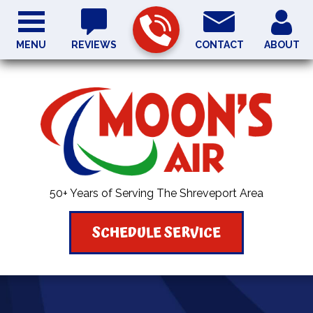
MENU
REVIEWS
CONTACT
ABOUT
50+ Years of Serving The Shreveport Area
SCHEDULE SERVICE