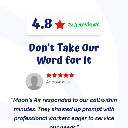
4.8
243 Reviews
Don't Take Our
Word for It
Anonymous
Moon's Air responded to our call within
minutes. They showed up prompt with
professional workers eager to service
our needs.