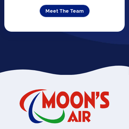
Meet The Team