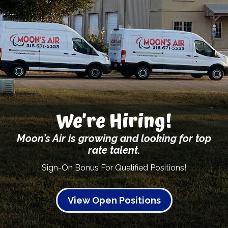
We’re Hiring!
Moon’s Air is growing and looking for top
rate talent.
Sign-On Bonus For Qualified Positions!
View Open Positions