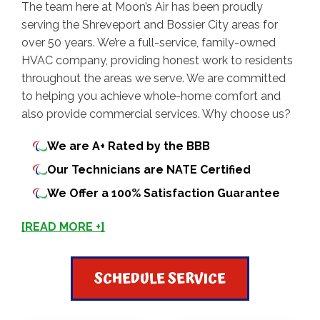
The team here at Moon’s Air has been proudly
serving the Shreveport and Bossier City areas for
over 50 years. We’re a full-service, family-owned
HVAC company, providing honest work to residents
throughout the areas we serve. We are committed
to helping you achieve whole-home comfort and
also provide commercial services. Why choose us?
We are A+ Rated by the BBB
Our Technicians are NATE Certified
We Offer a 100% Satisfaction Guarantee
[READ MORE +]
SCHEDULE SERVICE