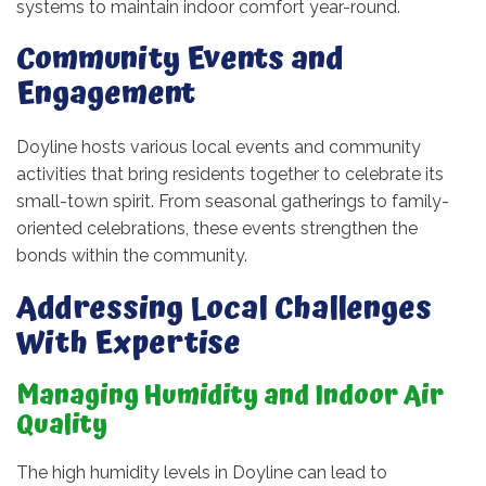
systems to maintain indoor comfort year-round.
Community Events and
Engagement
Doyline hosts various local events and community
activities that bring residents together to celebrate its
small-town spirit. From seasonal gatherings to family-
oriented celebrations, these events strengthen the
bonds within the community.
Addressing Local Challenges
With Expertise
Managing Humidity and Indoor Air
Quality
The high humidity levels in Doyline can lead to