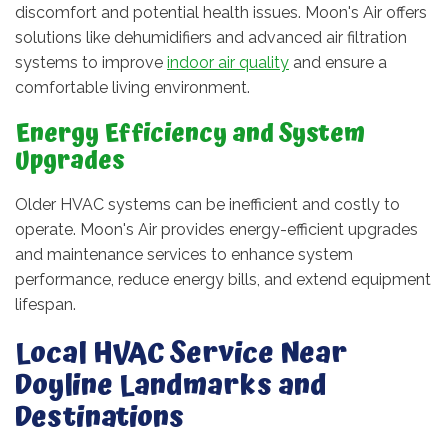
discomfort and potential health issues. Moon's Air offers
solutions like dehumidifiers and advanced air filtration
systems to improve
indoor air quality
and ensure a
comfortable living environment.
Energy Efficiency and System
Upgrades
Older HVAC systems can be inefficient and costly to
operate. Moon's Air provides energy-efficient upgrades
and maintenance services to enhance system
performance, reduce energy bills, and extend equipment
lifespan.
Local HVAC Service Near
Doyline Landmarks and
Destinations