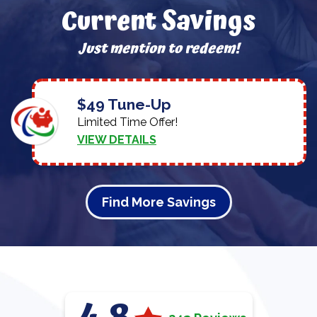
Current Savings
Just mention to redeem!
$49 Tune-Up
Limited Time Offer!
VIEW DETAILS
Find More Savings