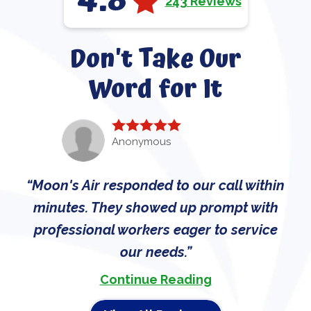
4.8
243 Reviews
Don't Take Our
Word for It
Anonymous
Moon's Air responded to our call within
minutes. They showed up prompt with
professional workers eager to service
our needs.
Continue Reading