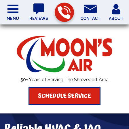
MENU
REVIEWS
CONTACT
ABOUT
50+ Years of Serving The Shreveport Area
SCHEDULE SERVICE
Reliable HVAC & IAQ