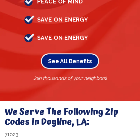
PEACE OF MIND
SAVE ON ENERGY
SAVE ON ENERGY
See All Benefits
Join thousands of your neighbors!
We Serve The Following Zip
Codes in Doyline, LA:
71023