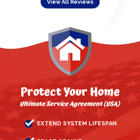
View All Reviews
Protect Your Home
Ultimate Service Agreement (USA)
EXTEND SYSTEM LIFESPAN