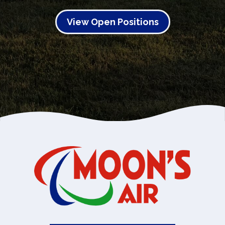
View Open Positions