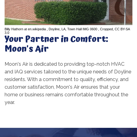
Billy Hathorn
at
en.wikipedia
,
Doyline, LA, Town Hall IMG 0600
, Cropped,
CC BY-SA
3.0
Your Partner in Comfort:
Moon's Air
Moon's Air is dedicated to providing top-notch HVAC
and IAQ services tailored to the unique needs of Doyline
residents. With a commitment to quality, efficiency, and
customer satisfaction, Moon's Air ensures that your
home or business remains comfortable throughout the
year.