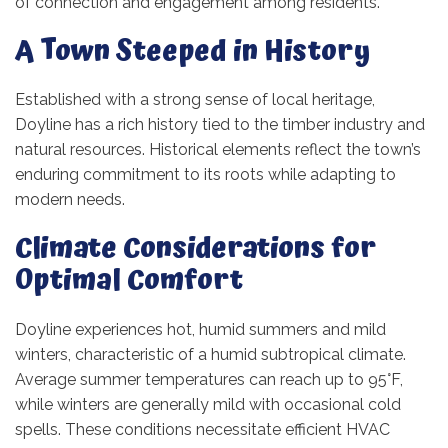
of connection and engagement among residents.
A Town Steeped in History
Established with a strong sense of local heritage,
Doyline has a rich history tied to the timber industry and
natural resources. Historical elements reflect the town’s
enduring commitment to its roots while adapting to
modern needs.
Climate Considerations for
Optimal Comfort
Doyline experiences hot, humid summers and mild
winters, characteristic of a humid subtropical climate.
Average summer temperatures can reach up to 95°F,
while winters are generally mild with occasional cold
spells. These conditions necessitate efficient HVAC