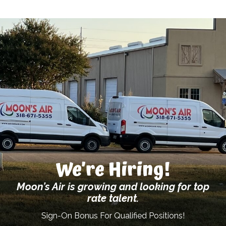
We’re Hiring!
Moon’s Air is growing and looking for top
rate talent.
Sign-On Bonus For Qualified Positions!