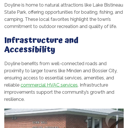
Doyline is home to natural attractions like Lake Bistineau
State Park, offering opportunities for boating, fishing, and
camping. These local favorites highlight the town’s
commitment to outdoor recreation and quality of life.
Infrastructure and
Accessibility
Doyline benefits from well-connected roads and
proximity to larger towns like Minden and Bossier City,
ensuring access to essential services, amenities, and
reliable
commercial HVAC services
. Infrastructure
improvements support the community’s growth and
resilience.