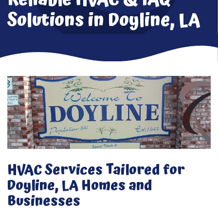
Solutions in Doyline, LA
HVAC Services Tailored for
Doyline, LA Homes and
Businesses