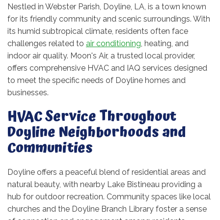
Nestled in Webster Parish, Doyline, LA, is a town known
for its friendly community and scenic surroundings. With
its humid subtropical climate, residents often face
challenges related to
air conditioning
, heating, and
indoor air quality. Moon's Air, a trusted local provider,
offers comprehensive HVAC and IAQ services designed
to meet the specific needs of Doyline homes and
businesses.
HVAC Service Throughout
Doyline Neighborhoods and
Communities
Doyline offers a peaceful blend of residential areas and
natural beauty, with nearby Lake Bistineau providing a
hub for outdoor recreation. Community spaces like local
churches and the Doyline Branch Library foster a sense