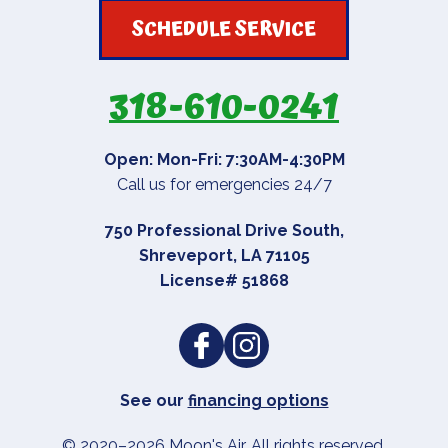
SCHEDULE SERVICE
318-610-0241
Open: Mon-Fri: 7:30AM-4:30PM
Call us for emergencies 24/7
750 Professional Drive South
,
Shreveport
,
LA
71105
License# 51868
See our
financing options
© 2020–2026
Moon's Air
. All rights reserved.