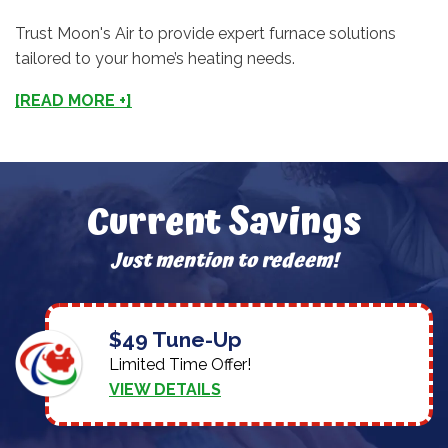
Trust Moon's Air to provide expert furnace solutions
tailored to your home’s heating needs.
[READ MORE +]
Current Savings
Just mention to redeem!
$49 Tune-Up
Limited Time Offer!
VIEW DETAILS