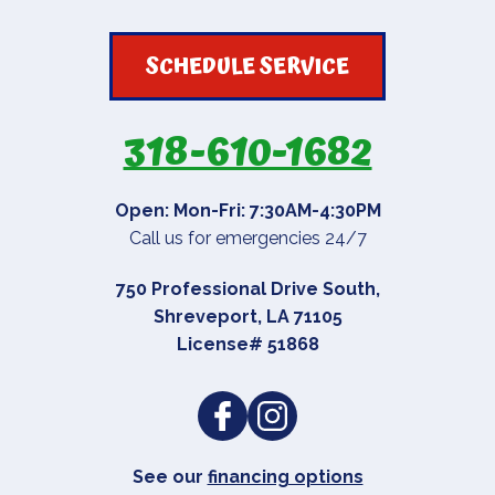
SCHEDULE SERVICE
318-610-1682
Open: Mon-Fri: 7:30AM-4:30PM
Call us for emergencies 24/7
750 Professional Drive South
,
Shreveport
,
LA
71105
License# 51868
See our
financing options