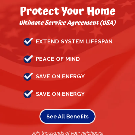
Protect Your Home
Ultimate Service Agreement (USA)
EXTEND SYSTEM LIFESPAN
PEACE OF MIND
SAVE ON ENERGY
SAVE ON ENERGY
See All Benefits
Join thousands of your neighbors!