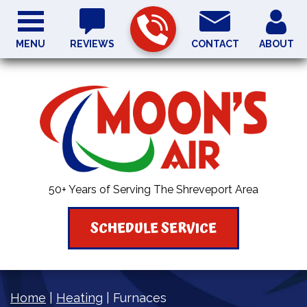
MENU
REVIEWS
CONTACT
ABOUT
50+ Years of Serving The Shreveport Area
SCHEDULE SERVICE
Home
|
Heating
|
Furnaces