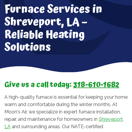
Furnace Services in
Shreveport, LA –
Reliable Heating
Solutions
Give us a call today:
318-610-1682
A high-quality furnace is essential for keeping your home
warm and comfortable during the winter months. At
Moon's Air, we specialize in expert furnace installation,
repair, and maintenance for homeowners in
Shreveport,
LA
and surrounding areas. Our NATE-certified