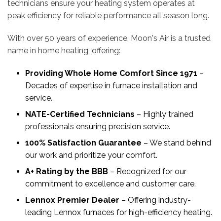
technicians ensure your heating system operates at
peak efficiency for reliable performance all season long.
With over 50 years of experience, Moon's Air is a trusted
name in home heating, offering:
Providing Whole Home Comfort Since 1971
–
Decades of expertise in furnace installation and
service.
NATE-Certified Technicians
– Highly trained
professionals ensuring precision service.
100% Satisfaction Guarantee
– We stand behind
our work and prioritize your comfort.
A+ Rating by the BBB
– Recognized for our
commitment to excellence and customer care.
Lennox Premier Dealer
– Offering industry-
leading Lennox furnaces for high-efficiency heating.