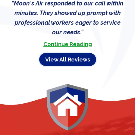
Moon's Air responded to our call within
minutes. They showed up prompt with
professional workers eager to service
our needs.
Continue Reading
View All Reviews