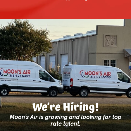
We’re Hiring!
Moon’s Air is growing and looking for top
rate talent.