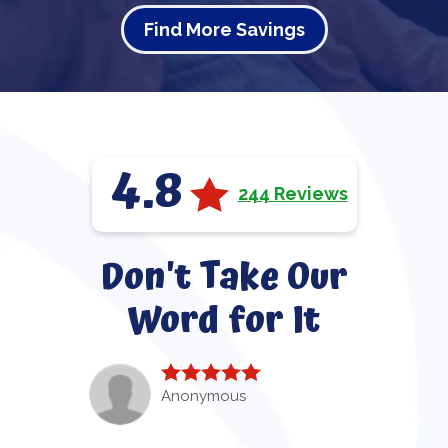
Find More Savings
4.8
244 Reviews
Don't Take Our
Word for It
Anonymous