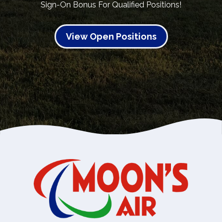
Sign-On Bonus For Qualified Positions!
View Open Positions