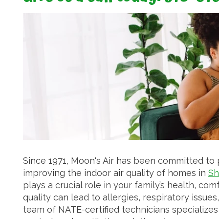
Since 1971, Moon's Air has been committed to
improving the indoor air quality of homes in
Sh
plays a crucial role in your family’s health, com
quality can lead to allergies, respiratory issu
team of NATE-certified technicians specializes in