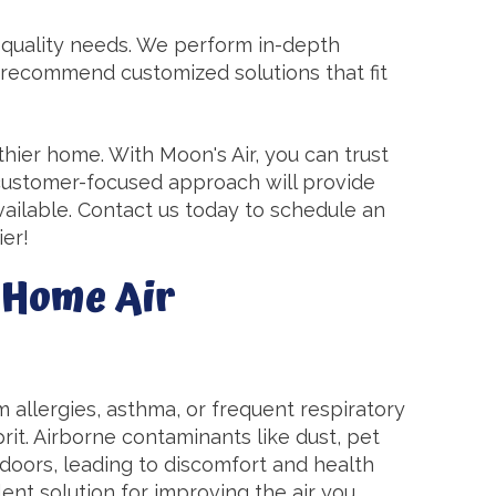
r quality needs. We perform in-depth
 recommend customized solutions that fit
lthier home. With Moon's Air, you can trust
 customer-focused approach will provide
available. Contact us today to schedule an
ier!
-Home Air
m allergies, asthma, or frequent respiratory
prit. Airborne contaminants like dust, pet
doors, leading to discomfort and health
lent solution for improving the air you