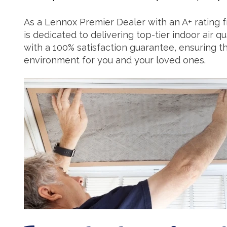
As a Lennox Premier Dealer with an A+ rating 
is dedicated to delivering top-tier indoor air 
with a 100% satisfaction guarantee, ensuring 
environment for you and your loved ones.