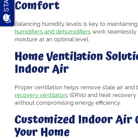
Comfort
Balancing humidity levels is key to maintaini
humidifiers and dehumidifiers
work seamlessly 
moisture at an optimal level.
Home Ventilation Soluti
Indoor Air
Proper ventilation helps remove stale air and b
recovery ventilators
(ERVs) and heat recovery v
without compromising energy efficiency.
Customized Indoor Air Q
Your Home