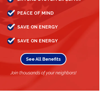
PEACE OF MIND
SAVE ON ENERGY
SAVE ON ENERGY
See All Benefits
Join thousands of your neighbors!