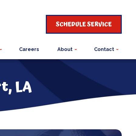
SCHEDULE SERVICE
Careers
About
Contact
t, LA