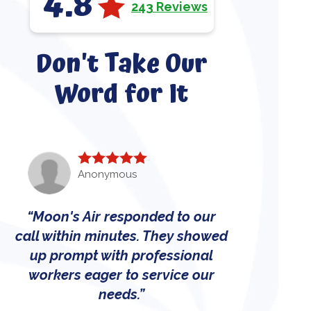
4.8
243 Reviews
Don't Take Our
Word for It
Anonymous
Moon's Air responded to our
call within minutes. They showed
up prompt with professional
workers eager to service our
needs.