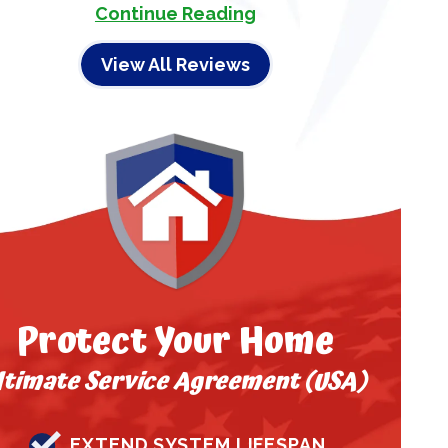
Continue Reading
View All Reviews
Protect Your Home
ltimate Service Agreement (USA)
EXTEND SYSTEM LIFESPAN