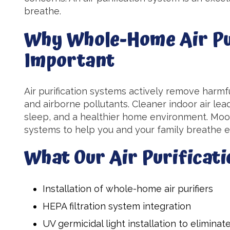
breathe.
Why Whole-Home Air Pur
Important
Air purification systems actively remove harmfu
and airborne pollutants. Cleaner indoor air lea
sleep, and a healthier home environment. Moon'
systems to help you and your family breathe ea
What Our Air Purificati
Installation of whole-home air purifiers
HEPA filtration system integration
UV germicidal light installation to eliminat