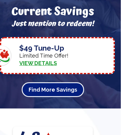
Current Savings
Just mention to redeem!
$49 Tune-Up
Limited Time Offer!
VIEW DETAILS
Find More Savings