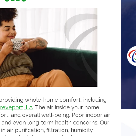
 providing whole-home comfort, including
reveport, LA
. The air inside your home
fort, and overall well-being. Poor indoor air
es, and even long-term health concerns. Our
 air purification, filtration, humidity