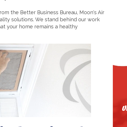
from the Better Business Bureau, Moon's Air
quality solutions. We stand behind our work
that your home remains a healthy
U