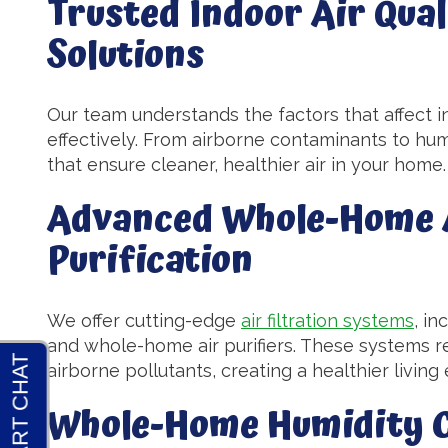
Trusted Indoor Air Qual
Solutions
Our team understands the factors that affect i
effectively. From airborne contaminants to humi
that ensure cleaner, healthier air in your home.
Advanced Whole-Home A
Purification
We offer cutting-edge
air filtration systems
, in
and whole-home air purifiers. These systems re
airborne pollutants, creating a healthier livin
Whole-Home Humidity C