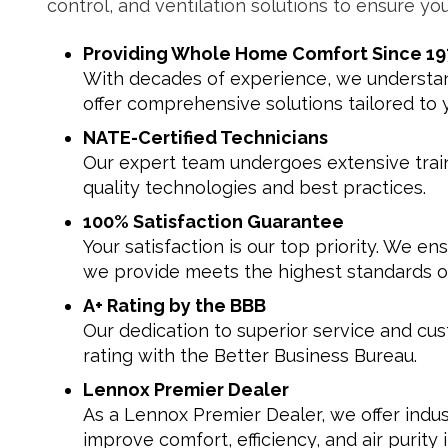
control, and ventilation solutions to ensure you
Providing Whole Home Comfort Since 19
With decades of experience, we understand
offer comprehensive solutions tailored to 
NATE-Certified Technicians
Our expert team undergoes extensive traini
quality technologies and best practices.
100% Satisfaction Guarantee
Your satisfaction is our top priority. We en
we provide meets the highest standards of
A+ Rating by the BBB
Our dedication to superior service and cus
rating with the Better Business Bureau.
Lennox Premier Dealer
As a Lennox Premier Dealer, we offer indus
improve comfort, efficiency, and air purity