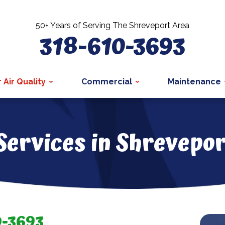
50+ Years of Serving The Shreveport Area
318-610-3693
 Air Quality
Commercial
Maintenance
 Services in Shrevepor
0-3693