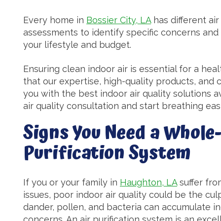
Every home in
Bossier City, LA
has different ai
assessments to identify specific concerns and
your lifestyle and budget.
Ensuring clean indoor air is essential for a hea
that our expertise, high-quality products, and
you with the best indoor air quality solutions 
air quality consultation and start breathing eas
Signs You Need a Whole
Purification System
If you or your family in
Haughton, LA
suffer fro
issues, poor indoor air quality could be the cul
dander, pollen, and bacteria can accumulate in
concerns. An air purification system is an excel