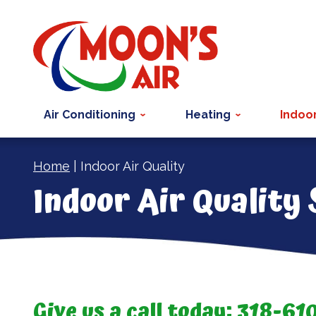
Air Conditioning
Heating
Indoor
Home
|
Indoor Air Quality
Indoor Air Quality
Give us a call today:
318-61