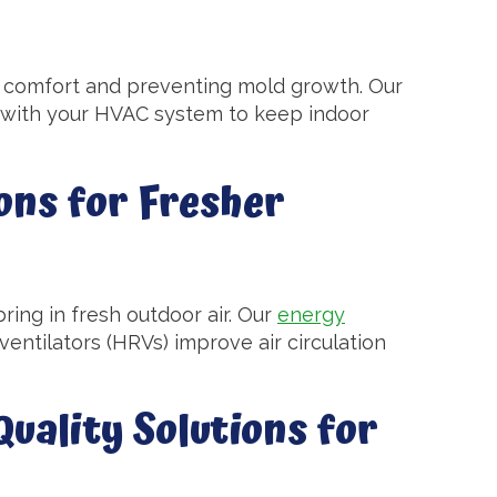
ng comfort and preventing mold growth. Our
with your HVAC system to keep indoor
ons for Fresher
ring in fresh outdoor air. Our
energy
entilators (HRVs) improve air circulation
uality Solutions for