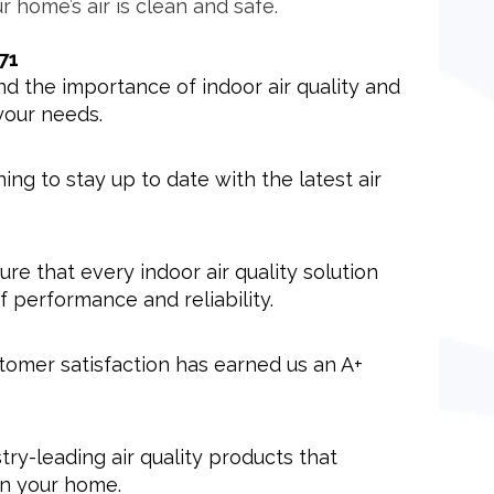
r home’s air is clean and safe.
71
 the importance of indoor air quality and
your needs.
ng to stay up to date with the latest air
sure that every indoor air quality solution
 performance and reliability.
tomer satisfaction has earned us an A+
try-leading air quality products that
 in your home.