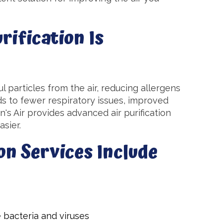
ification Is
l particles from the air, reducing allergens
ds to fewer respiratory issues, improved
s Air provides advanced air purification
sier.
on Services Include
e bacteria and viruses