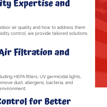
ity Expertise and
ndoor air quality and how to address them
dity control, we provide tailored solutions
ir Filtration and
cluding HEPA filters, UV germicidal lights,
move dust, allergens, bacteria, and
g environment.
ontrol for Better