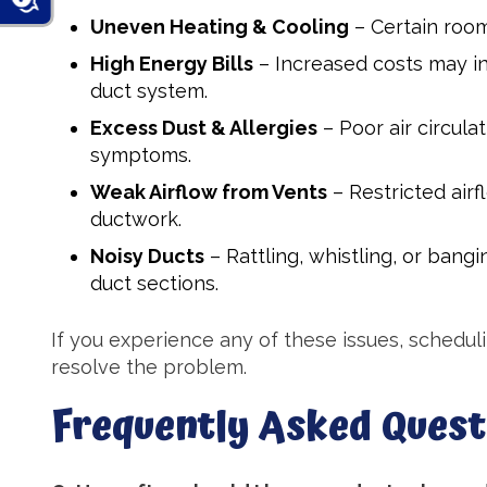
Uneven Heating & Cooling
– Certain room
High Energy Bills
– Increased costs may ind
duct system.
Excess Dust & Allergies
– Poor air circula
symptoms.
Weak Airflow from Vents
– Restricted air
ductwork.
Noisy Ducts
– Rattling, whistling, or ban
duct sections.
If you experience any of these issues, schedul
resolve the problem.
Frequently Asked Quest