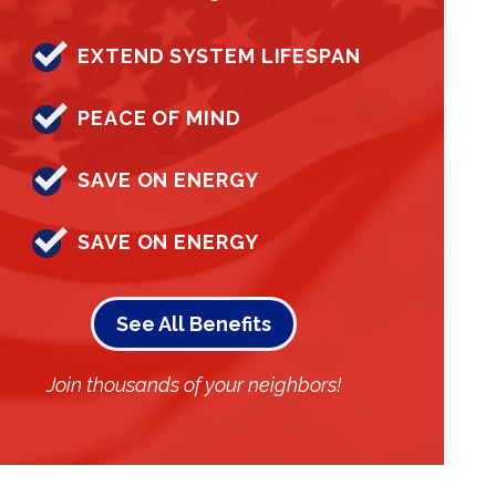
EXTEND SYSTEM LIFESPAN
PEACE OF MIND
SAVE ON ENERGY
SAVE ON ENERGY
See All Benefits
Join thousands of your neighbors!