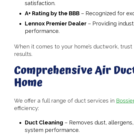
satisfaction.
A+ Rating by the BBB
– Recognized for exc
Lennox Premier Dealer
– Providing indus
performance.
When it comes to your home’s ductwork, trust M
results.
Comprehensive Air Duct
Home
We offer a full range of duct services in
Bossier
efficiency:
Duct Cleaning
– Removes dust, allergens, 
system performance.