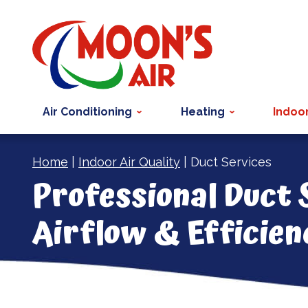
Air Conditioning
Heating
Indoor
Home
|
Indoor Air Quality
|
Duct Services
Professional Duct 
Airflow & Efficien