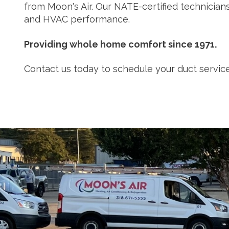
from Moon's Air. Our NATE-certified technicia
and HVAC performance.
Providing whole home comfort since 1971.
Contact us today to schedule your duct service