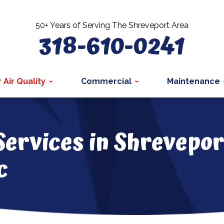
50+ Years of Serving The Shreveport Area
318-610-0241
 Air Quality
Commercial
Maintenance
Services in Shrevepor
c