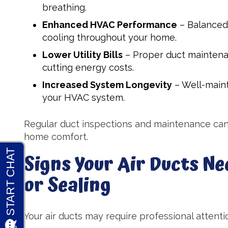
breathing.
Enhanced HVAC Performance
– Balanced 
cooling throughout your home.
Lower Utility Bills
– Proper duct maintena
cutting energy costs.
Increased System Longevity
– Well-maint
your HVAC system.
Regular duct inspections and maintenance can
home comfort.
Signs Your Air Ducts Ne
or Sealing
Your air ducts may require professional attentio