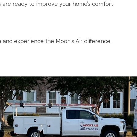
ns are ready to improve your home’s comfort
 and experience the Moon's Air difference!