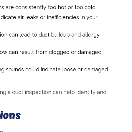
s are consistently too hot or too cold.
icate air leaks or inefficiencies in your
tion can lead to dust buildup and allergy
flow can result from clogged or damaged
ging sounds could indicate loose or damaged
ing a duct inspection can help identify and
ions