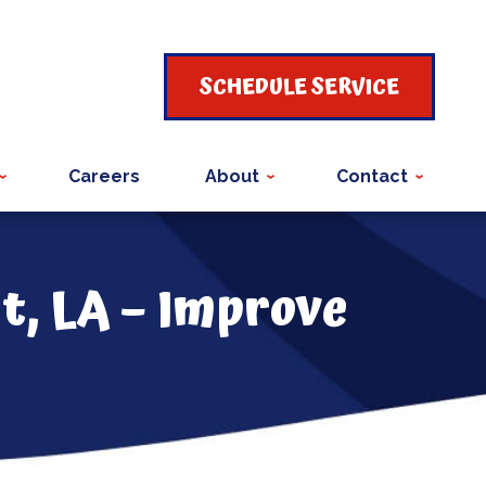
SCHEDULE SERVICE
Careers
About
Contact
t, LA – Improve