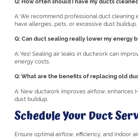
Q: How often should I have my ducts cleane
A: We recommend professional duct cleaning e
have allergies, pets, or excessive dust buildup.
Q: Can duct sealing really lower my energy bi
A: Yes! Sealing air leaks in ductwork can impro
energy costs.
Q: What are the benefits of replacing old d
A: New ductwork improves airflow, enhances H
dust buildup.
Schedule Your Duct Serv
Ensure optimal airflow, efficiency, and indoor a