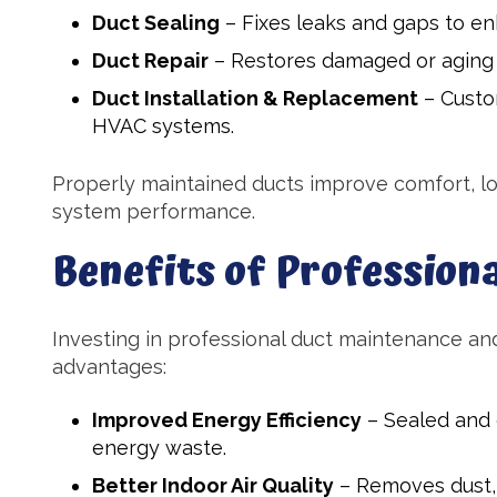
Duct Sealing
– Fixes leaks and gaps to en
Duct Repair
– Restores damaged or aging d
Duct Installation & Replacement
– Custo
HVAC systems.
Properly maintained ducts improve comfort, l
system performance.
Benefits of Professiona
Investing in professional duct maintenance and
advantages:
Improved Energy Efficiency
– Sealed and 
energy waste.
Better Indoor Air Quality
– Removes dust, 