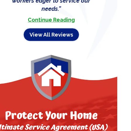
workers eager to service our
needs.
Continue Reading
View All Reviews
Protect Your Home
ltimate Service Agreement (USA)