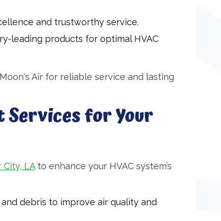
ellence and trustworthy service.
try-leading products for optimal HVAC
oon's Air for reliable service and lasting
 Services for Your
 City, LA
to enhance your HVAC system’s
and debris to improve air quality and