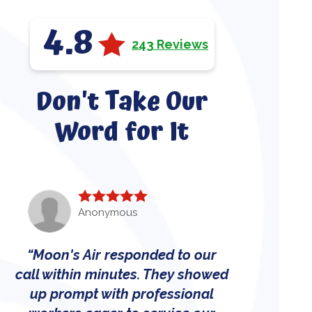
4.8
243 Reviews
Don't Take Our
Word for It
Anonymous
Moon's Air responded to our
call within minutes. They showed
up prompt with professional