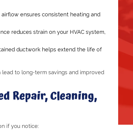
airflow ensures consistent heating and
nce reduces strain on your HVAC system,
ained ductwork helps extend the life of
 lead to long-term savings and improved
ed Repair, Cleaning,
n if you notice: