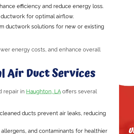
hance efficiency and reduce energy loss.
uctwork for optimal airflow.
m ductwork solutions for new or existing
ower energy costs, and enhance overall
l Air Duct Services
 repair in
Haughton, LA
offers several
cleaned ducts prevent air leaks, reducing
U
allergens, and contaminants for healthier