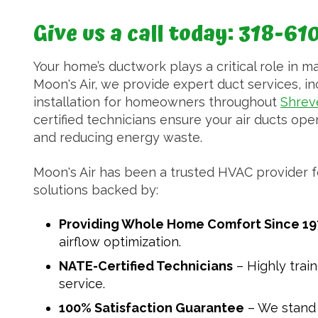
Give us a call today:
318-61
Your home’s ductwork plays a critical role in ma
Moon's Air, we provide expert duct services, inc
installation for homeowners throughout
Shrev
certified technicians ensure your air ducts opera
and reducing energy waste.
Moon's Air has been a trusted HVAC provider fo
solutions backed by:
Providing Whole Home Comfort Since 19
airflow optimization.
NATE-Certified Technicians
– Highly trai
service.
100% Satisfaction Guarantee
– We stand 