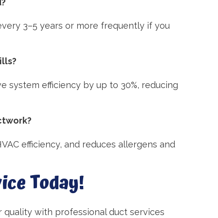
d?
very 3–5 years or more frequently if you
lls?
ve system efficiency by up to 30%, reducing
uctwork?
VAC efficiency, and reduces allergens and
ice Today!
ir quality with professional duct services