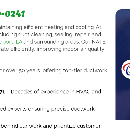
0-0241
intaining efficient heating and cooling. At
luding duct cleaning, sealing, repair, and
eport, LA
and surrounding areas. Our NATE-
te efficiently, improving indoor air quality
r over 50 years, offering top-tier ductwork
71
– Decades of experience in HVAC and
ned experts ensuring precise ductwork
behind our work and prioritize customer