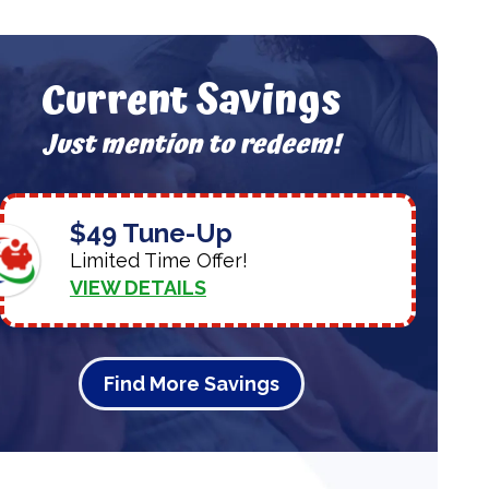
Current Savings
Just mention to redeem!
$49 Tune-Up
Limited Time Offer!
VIEW DETAILS
Find More Savings