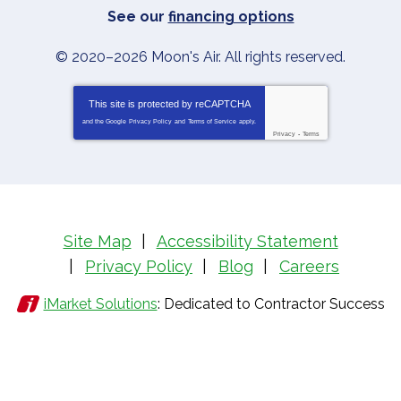
See our
financing options
© 2020–2026
Moon's Air
. All rights reserved.
This site is protected by
reCAPTCHA
and the Google
Privacy Policy
and
Terms of Service
apply.
Privacy
-
Terms
Site Map
Accessibility Statement
Privacy Policy
Blog
Careers
iMarket Solutions
: Dedicated to Contractor Success