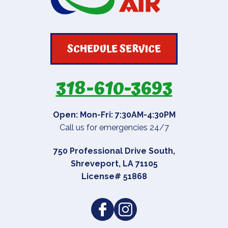
SCHEDULE SERVICE
318-610-3693
Open: Mon-Fri: 7:30AM-4:30PM
Call us for emergencies 24/7
750 Professional Drive South
,
Shreveport
,
LA
71105
License# 51868