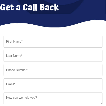
Get a Call Back