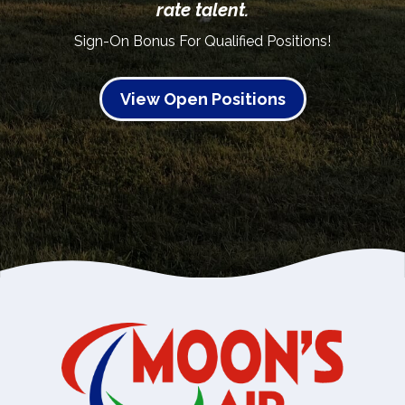
rate talent.
Sign-On Bonus For Qualified Positions!
View Open Positions