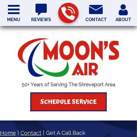
MENU
REVIEWS
CONTACT
ABOUT
50+ Years of Serving The Shreveport Area
SCHEDULE SERVICE
Home
|
Contact
|
Get A Call Back