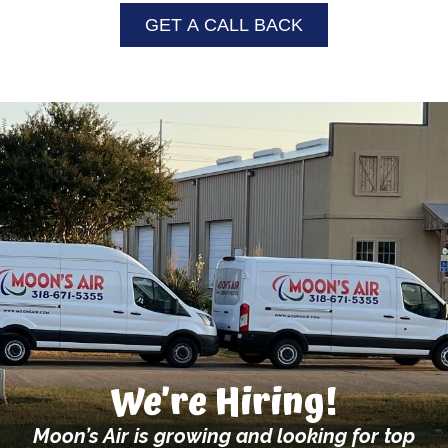
GET A CALL BACK
We’re Hiring!
Moon’s Air is growing and looking for top