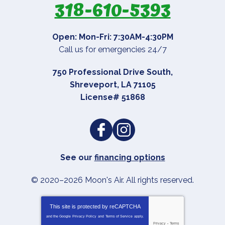
318-610-5393
Open: Mon-Fri: 7:30AM-4:30PM
Call us for emergencies 24/7
750 Professional Drive South
,
Shreveport
,
LA
71105
License# 51868
See our
financing options
© 2020–2026
Moon's Air
. All rights reserved.
This site is protected by
reCAPTCHA
and the Google
Privacy Policy
and
Terms of Service
apply.
Privacy
-
Terms