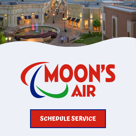
SCHEDULE SERVICE