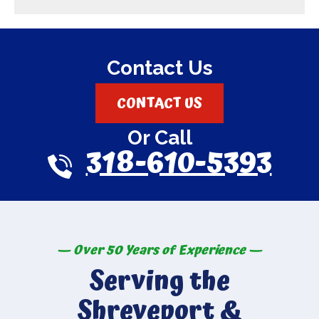
Contact Us
CONTACT US
Or Call
318-610-5393
— Over 50 Years of Experience —
Serving the
Shreveport &