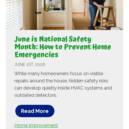
June is National Safety
Month: How to Prevent Home
Emergencies
JUNE 1ST, 2026
While many homeowners focus on visible
repairs around the house, hidden safety risks
can develop quietly inside HVAC systems and
outdated detectors.
Read More
Home Improvement