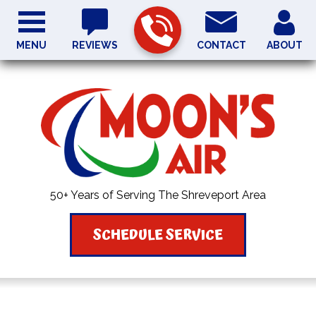
MENU
REVIEWS
CONTACT
ABOUT
50+ Years of Serving The Shreveport Area
SCHEDULE SERVICE