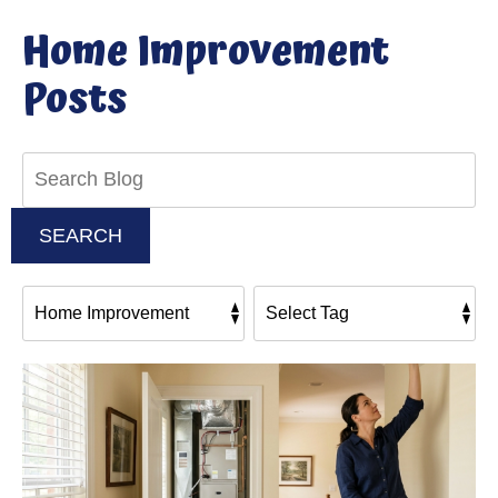
Home Improvement
Posts
Search
Blog:
SEARCH