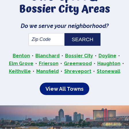
Bossier City Areas
Do we serve your neighborhood?
Benton
Blanchard
Bossier City
Doyline
Elm Grove
Frierson
Greenwood
Haughton
Keithville
Mansfield
Shreveport
Stonewall
View All Towns