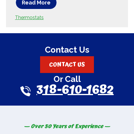
Read More
Thermostats
Contact Us
CONTACT US
Or Call
318-610-1682
— Over 50 Years of Experience —