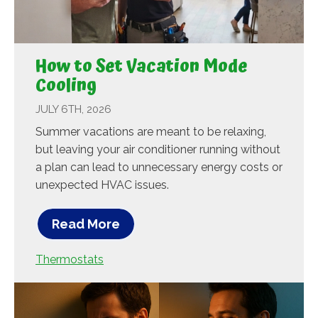
How to Set Vacation Mode
Cooling
JULY 6TH, 2026
Summer vacations are meant to be relaxing,
but leaving your air conditioner running without
a plan can lead to unnecessary energy costs or
unexpected HVAC issues.
Read More
Thermostats