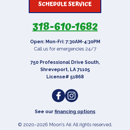
SCHEDULE SERVICE
318-610-1682
Open: Mon-Fri: 7:30AM-4:30PM
Call us for emergencies 24/7
750 Professional Drive South
,
Shreveport
,
LA
71105
License# 51868
See our
financing options
© 2020–2026
Moon's Air
. All rights reserved.