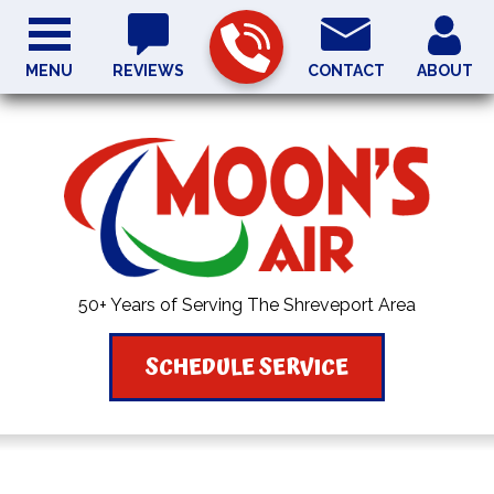
MENU
REVIEWS
CONTACT
ABOUT
50+ Years of Serving The Shreveport Area
SCHEDULE SERVICE