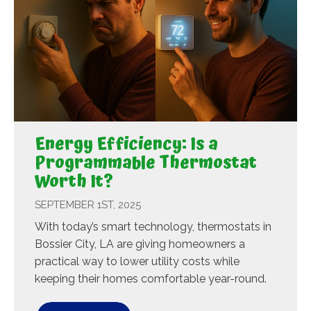
Energy Efficiency: Is a
Programmable Thermostat
Worth It?
SEPTEMBER 1ST, 2025
With today’s smart technology, thermostats in
Bossier City, LA are giving homeowners a
practical way to lower utility costs while
keeping their homes comfortable year-round.