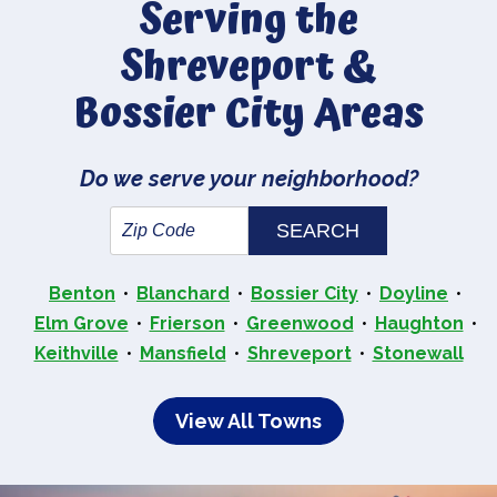
Serving the
Shreveport &
Bossier City Areas
Do we serve your neighborhood?
Benton
Blanchard
Bossier City
Doyline
Elm Grove
Frierson
Greenwood
Haughton
Keithville
Mansfield
Shreveport
Stonewall
View All Towns