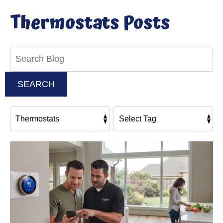
Thermostats Posts
Search
Blog:
SEARCH