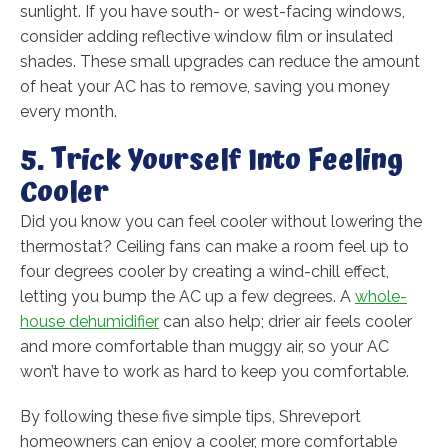
sunlight. If you have south- or west-facing windows,
consider adding reflective window film or insulated
shades. These small upgrades can reduce the amount
of heat your AC has to remove, saving you money
every month.
5. Trick Yourself Into Feeling
Cooler
Did you know you can feel cooler without lowering the
thermostat? Ceiling fans can make a room feel up to
four degrees cooler by creating a wind-chill effect,
letting you bump the AC up a few degrees. A
whole-
house dehumidifier
can also help; drier air feels cooler
and more comfortable than muggy air, so your AC
won’t have to work as hard to keep you comfortable.
By following these five simple tips, Shreveport
homeowners can enjoy a cooler, more comfortable