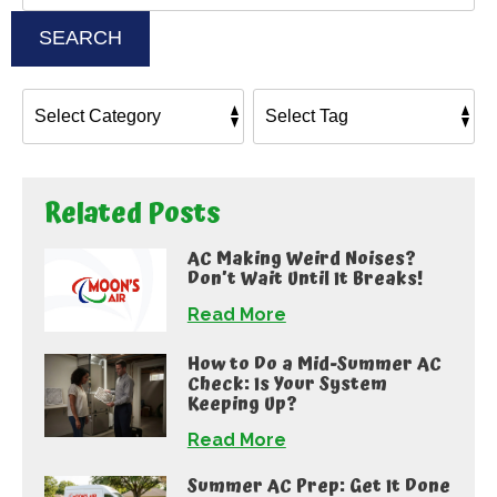
SEARCH
Related Posts
AC Making Weird Noises?
Don’t Wait Until It Breaks!
Read More
How to Do a Mid-Summer AC
Check: Is Your System
Keeping Up?
Read More
Summer AC Prep: Get It Done