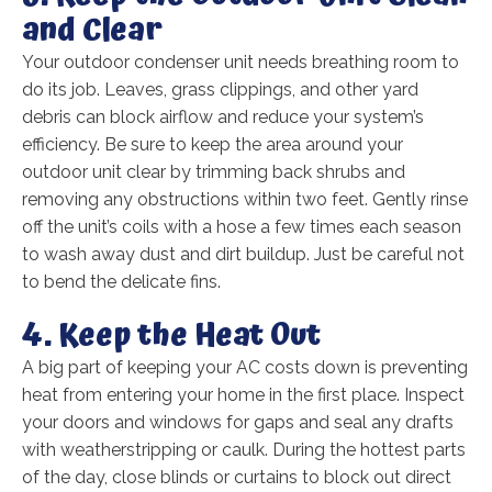
and Clear
Your outdoor condenser unit needs breathing room to
do its job. Leaves, grass clippings, and other yard
debris can block airflow and reduce your system’s
efficiency. Be sure to keep the area around your
outdoor unit clear by trimming back shrubs and
removing any obstructions within two feet. Gently rinse
off the unit’s coils with a hose a few times each season
to wash away dust and dirt buildup. Just be careful not
to bend the delicate fins.
4. Keep the Heat Out
A big part of keeping your AC costs down is preventing
heat from entering your home in the first place. Inspect
your doors and windows for gaps and seal any drafts
with weatherstripping or caulk. During the hottest parts
of the day, close blinds or curtains to block out direct