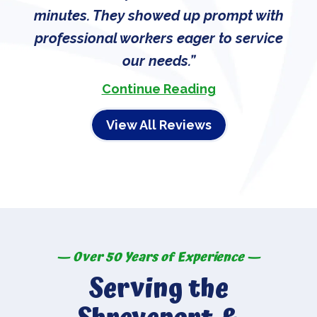
minutes. They showed up prompt with
professional workers eager to service
our needs.
Continue Reading
View All Reviews
— Over 50 Years of Experience —
Serving the