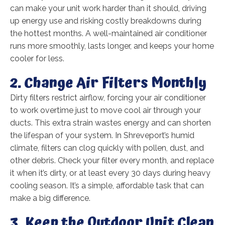
can make your unit work harder than it should, driving
up energy use and risking costly breakdowns during
the hottest months. A well-maintained air conditioner
runs more smoothly, lasts longer, and keeps your home
cooler for less.
2. Change Air Filters Monthly
Dirty filters restrict airflow, forcing your air conditioner
to work overtime just to move cool air through your
ducts. This extra strain wastes energy and can shorten
the lifespan of your system. In Shreveport’s humid
climate, filters can clog quickly with pollen, dust, and
other debris. Check your filter every month, and replace
it when it’s dirty, or at least every 30 days during heavy
cooling season. It’s a simple, affordable task that can
make a big difference.
3. Keep the Outdoor Unit Clean