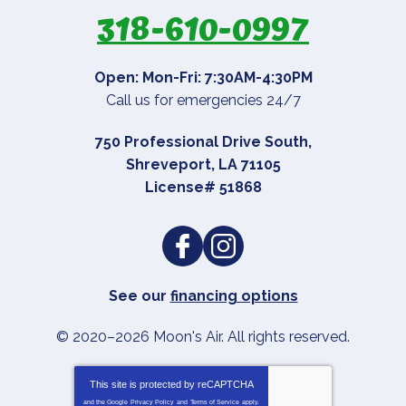
318-610-0997
Open: Mon-Fri: 7:30AM-4:30PM
Call us for emergencies 24/7
750 Professional Drive South
,
Shreveport
,
LA
71105
License# 51868
See our
financing options
© 2020–2026
Moon's Air
. All rights reserved.
This site is protected by
reCAPTCHA
and the Google
Privacy Policy
and
Terms of Service
apply.