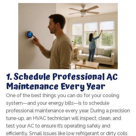
1. Schedule Professional AC
Maintenance Every Year
One of the best things you can do for your cooling
system—and your energy bills—is to schedule
professional maintenance every year. During a precision
tune-up, an HVAC technician will inspect, clean, and
test your AC to ensure it’s operating safely and
efficiently. Small issues like low refrigerant or dirty coils