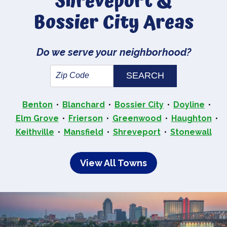
Shreveport &
Bossier City Areas
Do we serve your neighborhood?
Benton
Blanchard
Bossier City
Doyline
Elm Grove
Frierson
Greenwood
Haughton
Keithville
Mansfield
Shreveport
Stonewall
View All Towns