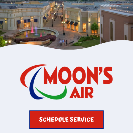
SCHEDULE SERVICE