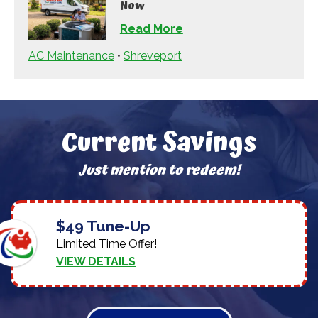
Now
Read More
AC Maintenance
•
Shreveport
Current Savings
Just mention to redeem!
$49 Tune-Up
Limited Time Offer!
VIEW DETAILS