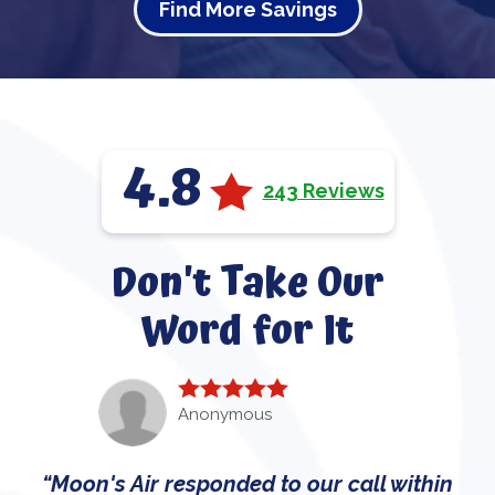
Find More Savings
4.8
243 Reviews
Don't Take Our
Word for It
Anonymous
Moon's Air responded to our call within