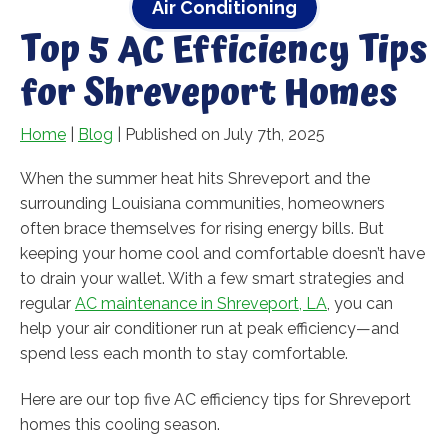
Air Conditioning
Top 5 AC Efficiency Tips
for Shreveport Homes
Home
|
Blog
| Published on July 7th, 2025
When the summer heat hits Shreveport and the
surrounding Louisiana communities, homeowners
often brace themselves for rising energy bills. But
keeping your home cool and comfortable doesn’t have
to drain your wallet. With a few smart strategies and
regular
AC maintenance in Shreveport, LA
, you can
help your air conditioner run at peak efficiency—and
spend less each month to stay comfortable.
Here are our top five AC efficiency tips for Shreveport
homes this cooling season.