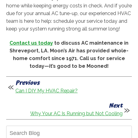
home while keeping energy costs in check. And if you’re
due for your annual AC tune-up, our experienced HVAC
team is here to help: schedule your service today and
keep your system running strong all summer long!
Contact us today
to discuss AC maintenance in
Shreveport, LA. Moon’s Air has provided whole-
home comfort since 1971. Call us for service
today—it’s good to be Mooned!
Previous
Can I DIY My HVAC Repair?
Next
Why Your AC Is Running but Not Cooling
Search
Blog: