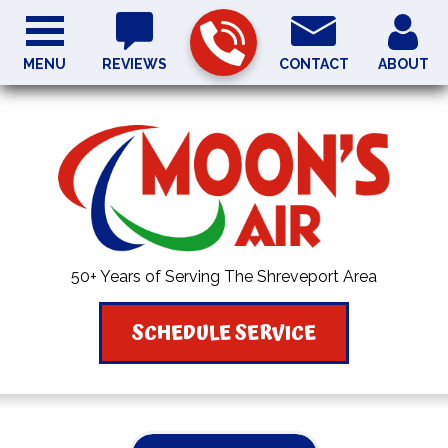
MENU
REVIEWS
CONTACT
ABOUT
50+ Years of Serving The Shreveport Area
SCHEDULE SERVICE