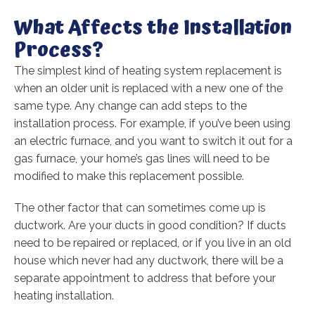
What Affects the Installation
Process?
The simplest kind of heating system replacement is
when an older unit is replaced with a new one of the
same type. Any change can add steps to the
installation process. For example, if you’ve been using
an electric furnace, and you want to switch it out for a
gas furnace, your home’s gas lines will need to be
modified to make this replacement possible.
The other factor that can sometimes come up is
ductwork. Are your ducts in good condition? If ducts
need to be repaired or replaced, or if you live in an old
house which never had any ductwork, there will be a
separate appointment to address that before your
heating installation.