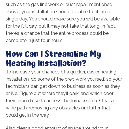
such as the gas line work or duct repair mentioned
above, your installation should be able to fit into a
single day. You should make sure you will be available
for the full day, but it may not take that long. In fact,
there’s a chance that the entire process could be
complete in just four hours.
How Can I Streamline My
Heating Installation?
To increase your chances of a quicker, easier heating
installation, do some of the prep work yourself, so your
technicians can get down to business as soon as they
arrive. Figure out where they’ll park, and which door
they should use to access the furnace area. Clear a
wide path, removing any obstacles or clutter that
could get in the way.
Also clear a good amount of space around your