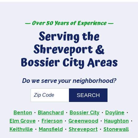
— Over 50 Years of Experience —
Serving the
Shreveport &
Bossier City Areas
Do we serve your neighborhood?
Benton
Blanchard
Bossier City
Doyline
Elm Grove
Frierson
Greenwood
Haughton
Keithville
Mansfield
Shreveport
Stonewall