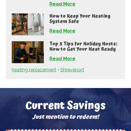
Read More
How to Keep Your Heating
System Safe
Read More
Top 5 Tips for Holiday Hosts:
How to Get Your Heat Ready
Read More
heating replacement
•
Shreveport
Current Savings
Just mention to redeem!