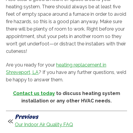
heating system. There should always be at least five
feet of empty space around a furnace in order to avoid
fire hazards, so this is a good plan anyway. Make sure
there will be plenty of room to work. Right before your
appointment, shut your pets in another room so they
won’t get underfoot—or distract the installers with their
cuteness!
Are you ready for your
heating replacement in
Shreveport, LA
? If you have any further questions, we’d
be happy to answer them.
Contact us today
to discuss heating system
installation or any other HVAC needs.
Previous
Our Indoor Air Quality FAQ