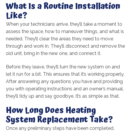
What Is a Routine Installation
Like?
When your technicians arrive, they’ll take a moment to
assess the space, how to maneuver things, and what is
needed. They’ll clear the areas they need to move
through and work in. They’ll disconnect and remove the
old unit, bring in the new one, and connect it.
Before they leave, they’ll turn the new system on and
let it run for a bit. This ensures that it’s working properly.
After answering any questions you have and providing
you with operating instructions and an owner’s manual,
they’ll tidy up and say goodbye. It’s as simple as that.
How Long Does Heating
System Replacement Take?
Once any preliminary steps have been completed,