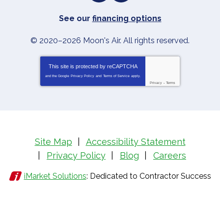
See our
financing options
© 2020–2026
Moon's Air
. All rights reserved.
This site is protected by
reCAPTCHA
and the Google
Privacy Policy
and
Terms of Service
apply.
Privacy
-
Terms
Site Map
Accessibility Statement
Privacy Policy
Blog
Careers
iMarket Solutions
: Dedicated to Contractor Success