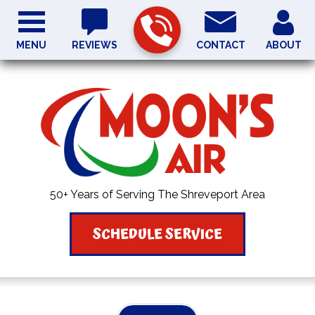
MENU
REVIEWS
CONTACT
ABOUT
50+ Years of Serving The Shreveport Area
SCHEDULE SERVICE