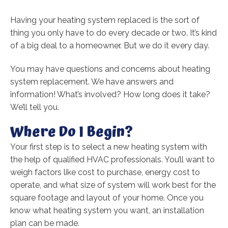
Having your heating system replaced is the sort of
thing you only have to do every decade or two. It’s kind
of a big deal to a homeowner. But we do it every day.
You may have questions and concerns about heating
system replacement. We have answers and
information! What’s involved? How long does it take?
We’ll tell you.
Where Do I Begin?
Your first step is to select a new heating system with
the help of qualified HVAC professionals. You’ll want to
weigh factors like cost to purchase, energy cost to
operate, and what size of system will work best for the
square footage and layout of your home. Once you
know what heating system you want, an installation
plan can be made.