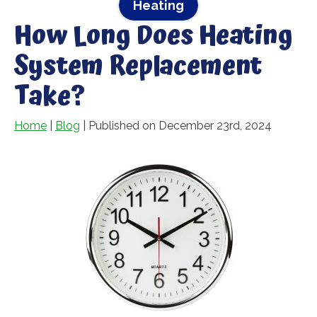
Heating
How Long Does Heating
System Replacement
Take?
Home
|
Blog
| Published on December 23rd, 2024