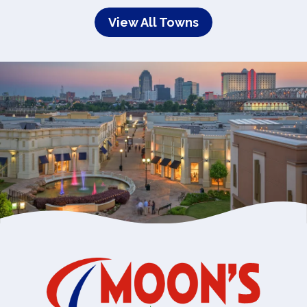
View All Towns