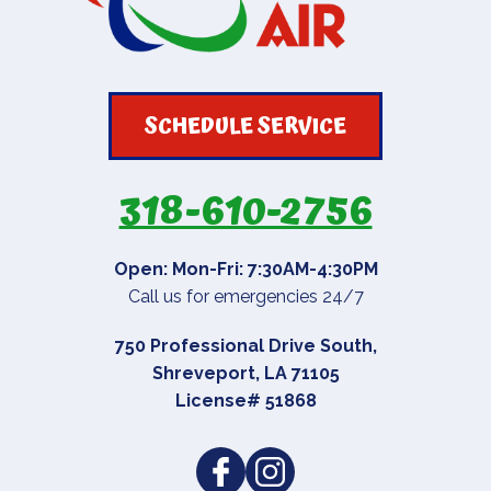
SCHEDULE SERVICE
318-610-2756
Open: Mon-Fri: 7:30AM-4:30PM
Call us for emergencies 24/7
750 Professional Drive South
,
Shreveport
,
LA
71105
License# 51868