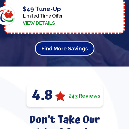
$49 Tune-Up
Limited Time Offer!
VIEW DETAILS
Find More Savings
4.8
243 Reviews
Don't Take Our