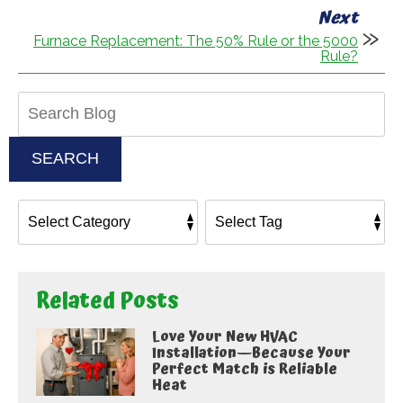
Next
Furnace Replacement: The 50% Rule or the 5000
Rule?
Search
Blog:
SEARCH
Related Posts
Love Your New HVAC
Installation—Because Your
Perfect Match is Reliable
Heat