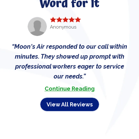
Word for It
Anonymous
Moon's Air responded to our call within
minutes. They showed up prompt with
professional workers eager to service
our needs.
Continue Reading
View All Reviews