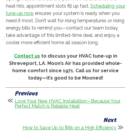
heat hits, appointment slots fill up fast.
Scheduling your
tune-up now
ensures your system is ready when you
need it most. Don’t wait for rising temperatures or rising
energy bills to remind you—contact our team today,
take advantage of this limited-time deal, and enjoy a
cooler, more efficient home all season long.
Contact us
to discuss your HVAC tune-up in
Shreveport, LA. Moon’s Air has provided whole-
home comfort since 1971. Call us for service
today—it’s good to be Mooned!
Previous
Love Your New HVAC Installation—Because Your
Perfect Match is Reliable Heat
Next
How to Save Up to $6k on a High Efficiency