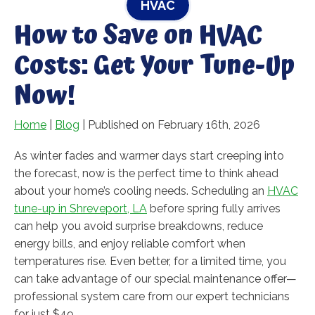
HVAC
How to Save on HVAC
Costs: Get Your Tune-Up
Now!
Home
|
Blog
| Published on February 16th, 2026
As winter fades and warmer days start creeping into
the forecast, now is the perfect time to think ahead
about your home’s cooling needs. Scheduling an
HVAC
tune-up in Shreveport, LA
before spring fully arrives
can help you avoid surprise breakdowns, reduce
energy bills, and enjoy reliable comfort when
temperatures rise. Even better, for a limited time, you
can take advantage of our special maintenance offer—
professional system care from our expert technicians
for just $49.