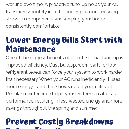
working overtime. A proactive tune-up helps your AC
transition smoothly into the cooling season, reducing
stress on components and keeping your home
consistently comfortable.
Lower Energy Bills Start with
Maintenance
One of the biggest benefits of a professional tune-up is
improved efficiency. Dust buildup, worn parts, or low
refrigerant levels can force your system to work harder
than necessary. When your AC runs inefficiently, it uses
more energy—and that shows up on your utility bill.
Regular maintenance helps your system run at peak
performance, resulting in less wasted energy and more
savings throughout the spring and summer.
Prevent Costly Breakdowns