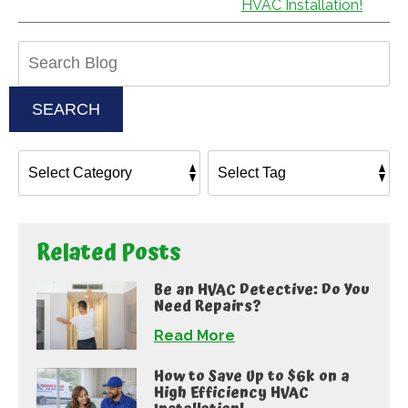
HVAC Installation!
Search
Blog:
SEARCH
Related Posts
Be an HVAC Detective: Do You
Need Repairs?
Read More
How to Save Up to $6k on a
High Efficiency HVAC