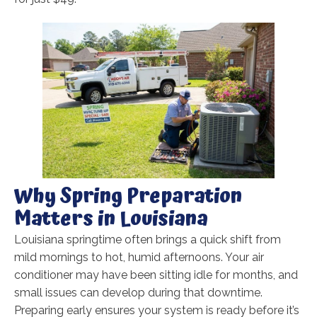
Why Spring Preparation
Matters in Louisiana
Louisiana springtime often brings a quick shift from
mild mornings to hot, humid afternoons. Your air
conditioner may have been sitting idle for months, and
small issues can develop during that downtime.
Preparing early ensures your system is ready before it’s