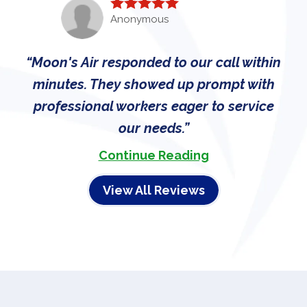
Anonymous
Moon's Air responded to our call within
minutes. They showed up prompt with
professional workers eager to service
our needs.
Continue Reading
View All Reviews