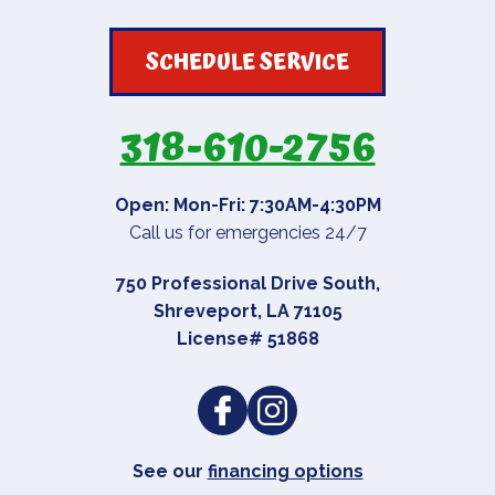
SCHEDULE SERVICE
318-610-2756
Open: Mon-Fri: 7:30AM-4:30PM
Call us for emergencies 24/7
750 Professional Drive South
,
Shreveport
,
LA
71105
License# 51868
See our
financing options