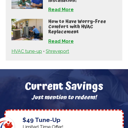
Installation!
Read More
How to Have Worry-Free
Comfort with HVAC
Replacement
Read More
HVAC tune-up
•
Shreveport
Current Savings
Just mention to redeem!
$49 Tune-Up
Limited Time Offer!