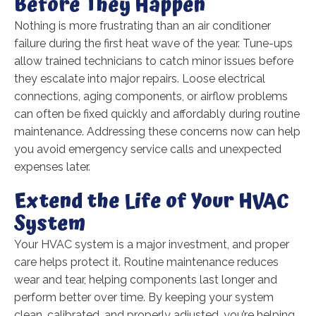
Before They Happen
Nothing is more frustrating than an air conditioner
failure during the first heat wave of the year. Tune-ups
allow trained technicians to catch minor issues before
they escalate into major repairs. Loose electrical
connections, aging components, or airflow problems
can often be fixed quickly and affordably during routine
maintenance. Addressing these concerns now can help
you avoid emergency service calls and unexpected
expenses later.
Extend the Life of Your HVAC
System
Your HVAC system is a major investment, and proper
care helps protect it. Routine maintenance reduces
wear and tear, helping components last longer and
perform better over time. By keeping your system
clean, calibrated, and properly adjusted, you’re helping