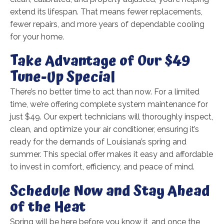
extend its lifespan. That means fewer replacements,
fewer repairs, and more years of dependable cooling
for your home.
Take Advantage of Our $49
Tune-Up Special
There’s no better time to act than now. For a limited
time, we’re offering complete system maintenance for
just $49. Our expert technicians will thoroughly inspect,
clean, and optimize your air conditioner, ensuring it’s
ready for the demands of Louisiana’s spring and
summer. This special offer makes it easy and affordable
to invest in comfort, efficiency, and peace of mind.
Schedule Now and Stay Ahead
of the Heat
Spring will be here before you know it, and once the