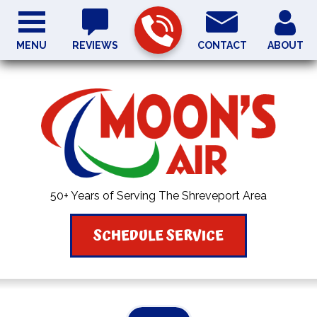
MENU
REVIEWS
CONTACT
ABOUT
50+ Years of Serving The Shreveport Area
SCHEDULE SERVICE