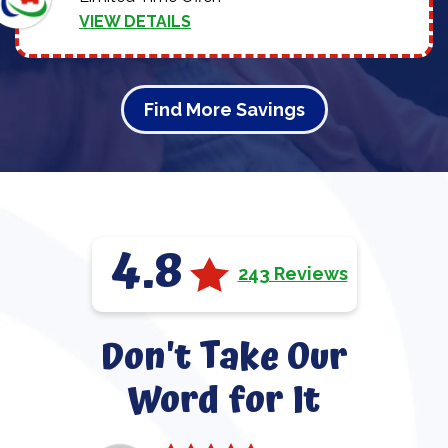
VIEW DETAILS
Find More Savings
4.8
243 Reviews
Don't Take Our
Word for It