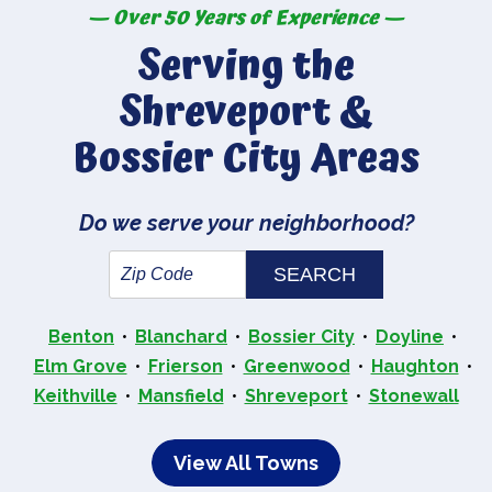
— Over 50 Years of Experience —
Serving the
Shreveport &
Bossier City Areas
Do we serve your neighborhood?
Benton
Blanchard
Bossier City
Doyline
Elm Grove
Frierson
Greenwood
Haughton
Keithville
Mansfield
Shreveport
Stonewall
View All Towns