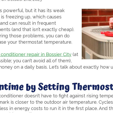
is powerful, but it has its weak
 is freezing up, which causes
nd can result in frequent
ts (and that isn’t exactly cheap).
ring those problems, you can do
crease your thermostat temperature.
r conditioner repair in Bossier City
(at
sible; you can’t avoid all of them),
money on a daily basis. Let’s talk about exactly how 
ntime by Setting Thermost
 conditioner doesn’t have to fight against rising tem
ark is closer to the outdoor air temperature. Cycles 
ss in energy costs to run it in the first place. And 