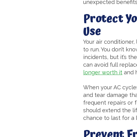
unexpected benefits 
Protect Y
Use
Your air conditioner,
to run. You don’t kn
incidents, but it’s th
can avoid full repl
longer worth it
and h
When your AC cycles l
and tear damage that
frequent repairs or f
should extend the life
chance to last for a 
Prevent F