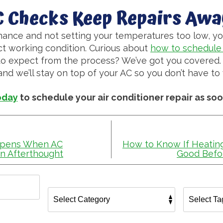
C Checks Keep Repairs Awa
ance and not setting your temperatures too low, yo
ct working condition. Curious about
how to schedule 
o expect from the process? We’ve got you covered. 
d we’ll stay on top of your AC so you don’t have to 
oday
to schedule your air conditioner repair as soo
ppens When AC
How to Know If Heating
n Afterthought
Good Befo