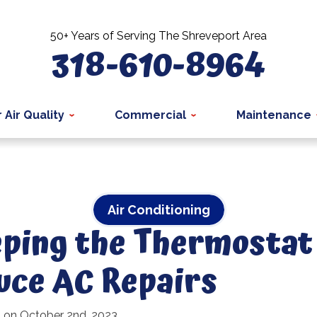
50+ Years of Serving The Shreveport Area
318-610-8964
 Air Quality
Commercial
Maintenance
Air Conditioning
ping the Thermostat
uce AC Repairs
d on October 2nd, 2023