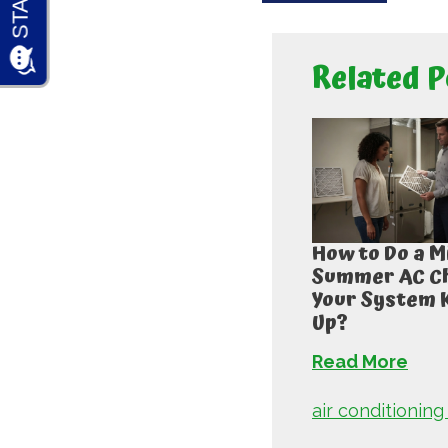
Related P
How to Do a M
Summer AC Ch
Your System 
Up?
Read More
air conditioning