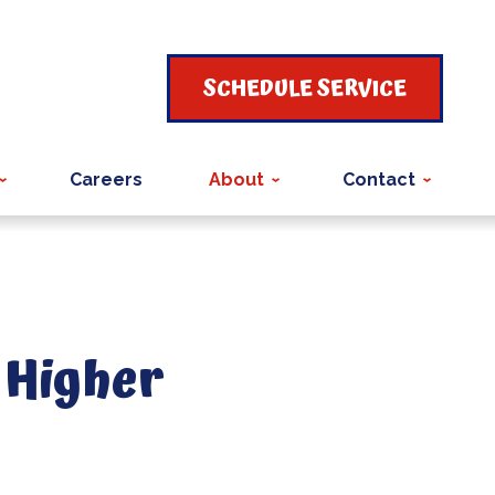
SCHEDULE SERVICE
Careers
About
Contact
 Higher