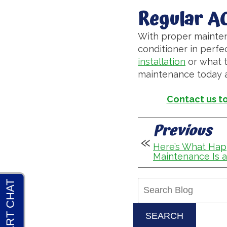
Regular A
With proper mainten
conditioner in perfe
installation
or what t
maintenance today an
Contact us t
Previous
Here’s What Ha
Maintenance Is a
Search
Blog:
SEARCH