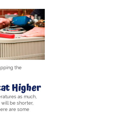
upping the
at Higher
peratures as much,
will be shorter,
there are some