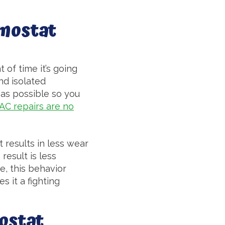
rmostat
 of time it’s going
nd isolated
y as possible so you
AC repairs are no
t results in less wear
result is less
e, this behavior
s it a fighting
ostat