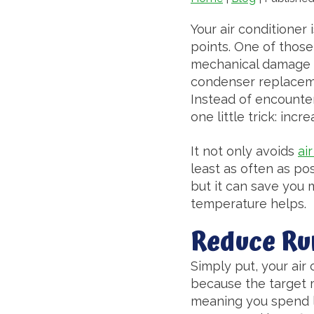
Your air conditioner 
points. One of those
mechanical damage a
condenser replacemen
Instead of encounte
one little trick: in
It not only avoids
ai
least as often as pos
but it can save you 
temperature helps.
Reduce Ru
Simply put, your air
because the target m
meaning you spend le