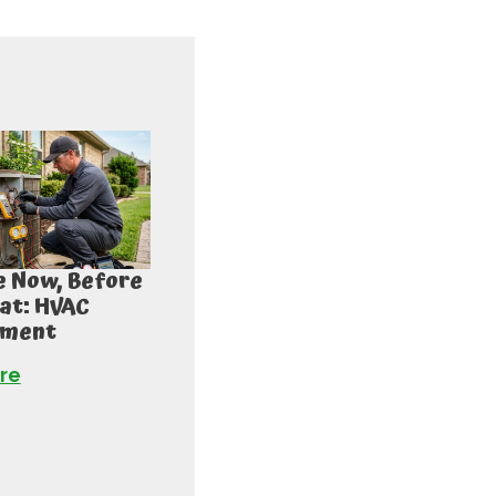
 Now, Before
at: HVAC
ement
re