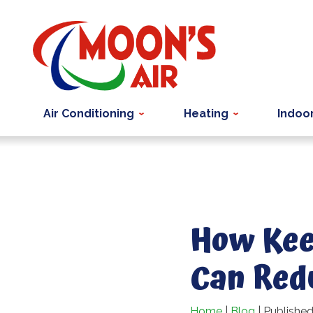
Air Conditioning
Heating
Indoor
How Kee
Can Red
Home
|
Blog
| Publishe