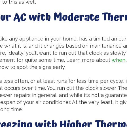
to this as well.
our AC with Moderate The
 like any appliance in your home, has a limited amount
ow what it is, and it changes based on maintenance a
ere. Ideally, you’ll want to run out that clock as slowl
acement for quite some time. Learn more about
when 
ow to spot the signs early.
ess often, or at least runs for less time per cycle, i
 occurs over time. You run out the clock slower. The 
ewer repairs in general, and while it’s not a guarante
span of your air conditioner. At the very least, it give
long time.
reezing with Higher Therm