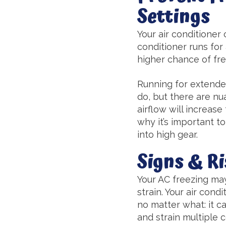
Settings
Your air conditioner 
conditioner runs for
higher chance of fre
Running for extended
do, but there are nua
airflow will increase
why it’s important t
into high gear.
Signs & Ri
Your AC freezing may
strain. Your air cond
no matter what: it ca
and strain multiple 