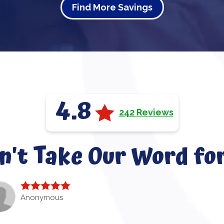
Find More Savings
4.8
242 Reviews
n't Take Our Word for
Anonymous