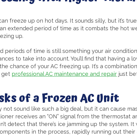
can freeze up on hot days. It sounds silly, but it’s tru
 an extended period of time as it combats the hot wea
ezing up.
 periods of time is still something your air conditio
nces to take into account. You’ll find that having a 
 the chance of your AC freezing up. It’s a combination
o get
professional AC maintenance and repair
just be
sks of a Frozen AC Unit
 not sound like such a big deal, but it can cause m
itioner receives an “ON” signal from the thermostat an
n’t detect that there’s ice jamming up the system. It 
components in the process, rapidly running out their 