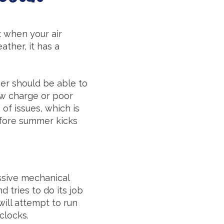
e: when your air
ther, it has a
ner should be able to
low charge or poor
 of issues, which is
fore summer kicks
assive mechanical
d tries to do its job
will attempt to run
clocks.