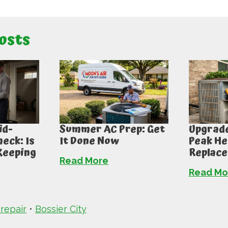
osts
id-
Summer AC Prep: Get
Upgrade
eck: Is
It Done Now
Peak He
Keeping
Replac
Read More
Read Mo
 repair
•
Bossier City