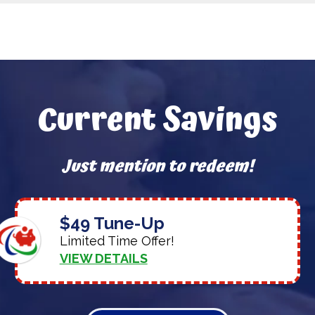
Current Savings
Just mention to redeem!
$49 Tune-Up
Limited Time Offer!
VIEW DETAILS