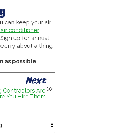
y
u can keep your air
air conditioner
Sign up for annual
worry about a thing.
n as possible.
Next
 Contractors Are
re You Hire Them