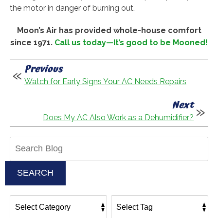
the motor in danger of burning out.
Moon’s Air has provided whole-house comfort
since 1971.
Call us today—It’s good to be Mooned!
Previous
Watch for Early Signs Your AC Needs Repairs
Next
Does My AC Also Work as a Dehumidifier?
Search
Blog:
SEARCH