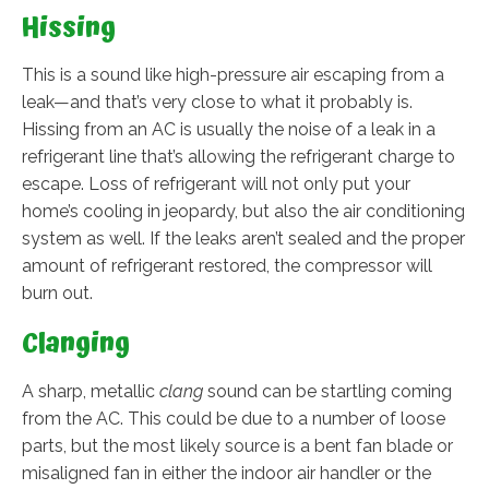
Hissing
This is a sound like high-pressure air escaping from a
leak—and that’s very close to what it probably is.
Hissing from an AC is usually the noise of a leak in a
refrigerant line that’s allowing the refrigerant charge to
escape. Loss of refrigerant will not only put your
home’s cooling in jeopardy, but also the air conditioning
system as well. If the leaks aren’t sealed and the proper
amount of refrigerant restored, the compressor will
burn out.
Clanging
A sharp, metallic
clang
sound can be startling coming
from the AC. This could be due to a number of loose
parts, but the most likely source is a bent fan blade or
misaligned fan in either the indoor air handler or the