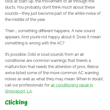
click at start-up, the movement of air through the
ducts. You probably don’t think much about these
sounds—they just become part of the white-noise of
the middle of the year.
Then … something different happens. A new sound
appears. And you’re not happy about it. Does it mean
something is wrong with the AC?
It’s possible. Odd or loud sounds from an air
conditioner are common warnings that there’s a
malfunction that needs the attention of pros. Below
we’ve listed some of the more common AC warning
noises as well as what they may mean. When in doubt,
call our professionals for
air conditioning repair in
Shreveport, LA
.
Clicking