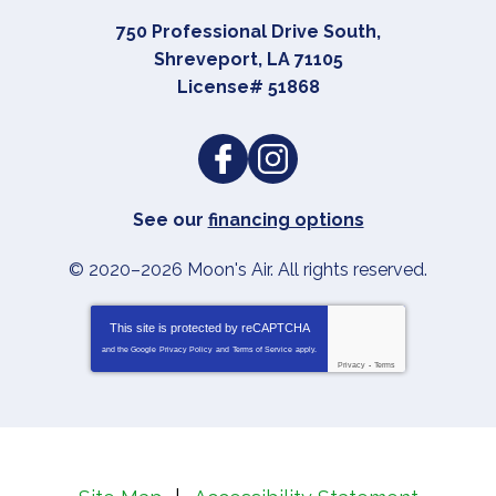
750 Professional Drive South
,
Shreveport
,
LA
71105
License# 51868
See our
financing options
© 2020–2026
Moon's Air
. All rights reserved.
This site is protected by
reCAPTCHA
and the Google
Privacy Policy
and
Terms of Service
apply.
Privacy
-
Terms