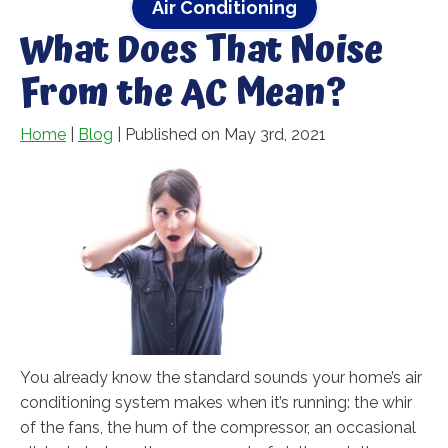
Air Conditioning
What Does That Noise
From the AC Mean?
Home
|
Blog
| Published on May 3rd, 2021
You already know the standard sounds your home’s air
conditioning system makes when it’s running: the whir
of the fans, the hum of the compressor, an occasional