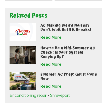
Related Posts
AC Making Weird Noises?
Don’t Wait Until It Breaks!
Read More
How to Do a Mid-Summer AC
Check: Is Your System
Keeping Up?
Read More
Summer AC Prep: Get It Done
Now
Read More
air conditioning repair
•
Shreveport