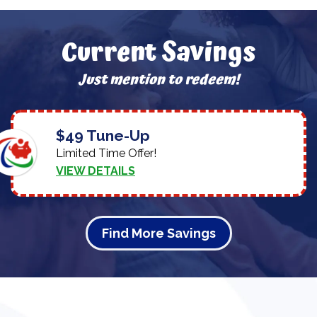
Current Savings
Just mention to redeem!
$49 Tune-Up
Limited Time Offer!
VIEW DETAILS
Find More Savings