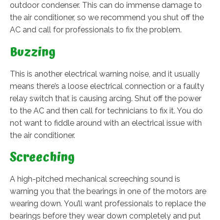
outdoor condenser. This can do immense damage to
the air conditioner, so we recommend you shut off the
AC and call for professionals to fix the problem.
Buzzing
This is another electrical warning noise, and it usually
means there’s a loose electrical connection or a faulty
relay switch that is causing arcing. Shut off the power
to the AC and then call for technicians to fix it. You do
not want to fiddle around with an electrical issue with
the air conditioner.
Screeching
A high-pitched mechanical screeching sound is
warning you that the bearings in one of the motors are
wearing down. You’ll want professionals to replace the
bearings before they wear down completely and put