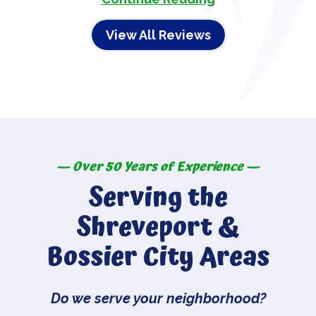
View All Reviews
— Over 50 Years of Experience —
Serving the
Shreveport &
Bossier City Areas
Do we serve your neighborhood?