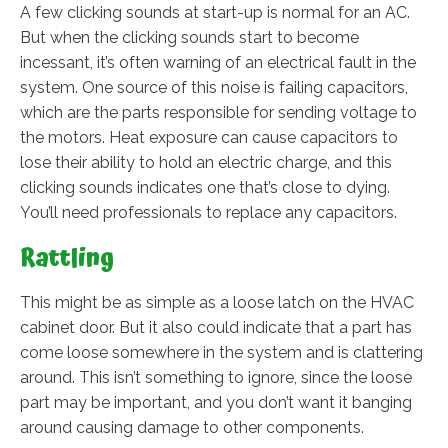
A few clicking sounds at start-up is normal for an AC.
But when the clicking sounds start to become
incessant, it’s often warning of an electrical fault in the
system. One source of this noise is failing capacitors,
which are the parts responsible for sending voltage to
the motors. Heat exposure can cause capacitors to
lose their ability to hold an electric charge, and this
clicking sounds indicates one that’s close to dying.
You’ll need professionals to replace any capacitors.
Rattling
This might be as simple as a loose latch on the HVAC
cabinet door. But it also could indicate that a part has
come loose somewhere in the system and is clattering
around. This isn’t something to ignore, since the loose
part may be important, and you don’t want it banging
around causing damage to other components.