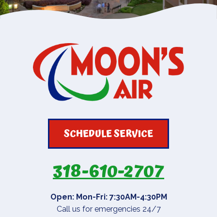
SCHEDULE SERVICE
318-610-2707
Open: Mon-Fri: 7:30AM-4:30PM
Call us for emergencies 24/7