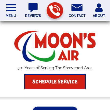
MENU
REVIEWS
CONTACT
ABOUT
50+ Years of Serving The Shreveport Area
SCHEDULE SERVICE