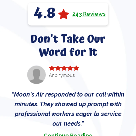
4.8
243 Reviews
Don't Take Our
Word for It
Anonymous
Moon's Air responded to our call within
minutes. They showed up prompt with
professional workers eager to service
our needs.
Continue Reading