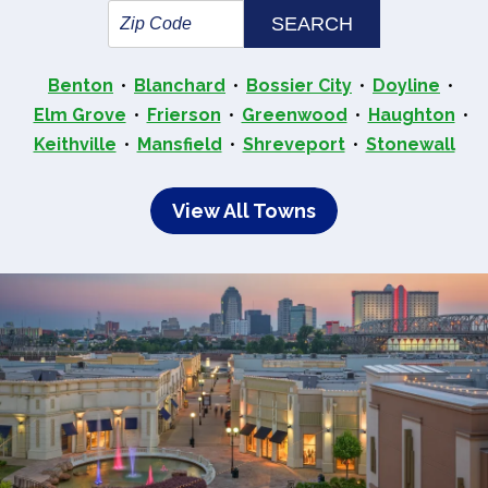
Benton
Blanchard
Bossier City
Doyline
Elm Grove
Frierson
Greenwood
Haughton
Keithville
Mansfield
Shreveport
Stonewall
View All Towns