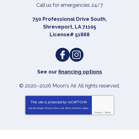
Call us for emergencies 24/7
750 Professional Drive South
,
Shreveport
,
LA
71105
License# 51868
See our
financing options
© 2020–2026
Moon's Air
. All rights reserved.
This site is protected by
reCAPTCHA
and the Google
Privacy Policy
and
Terms of Service
apply.
Privacy
-
Terms