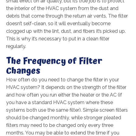
small effect on air quality, but its true job is to protect
the interior of the HVAC system from the dust and
debris that come through the return air vents. The filter
doesn’t self-clean, so it will eventually become
clogged up with the lint, dust, and fibers it’s picked up.
This is why it’s necessary to put in a clean filter
regularly.
The Frequency of Filter
Changes
How often do you need to change the filter in your
HVAC system? It depends on the strength of the filter
and how often you run either the heater or the AC (if
you have a standard HVAC system where these
systems both use the same filter). Simple screen filters
should be changed monthly, while stronger pleated
filters may need to be changed only every three
months. You may be able to extend the time if you