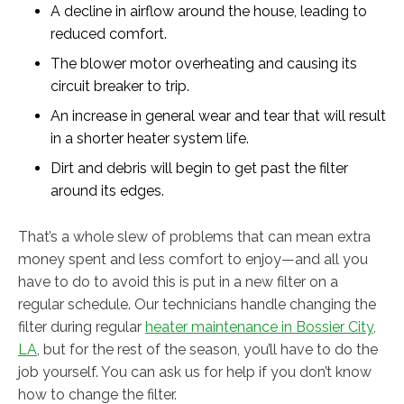
A decline in airflow around the house, leading to
reduced comfort.
The blower motor overheating and causing its
circuit breaker to trip.
An increase in general wear and tear that will result
in a shorter heater system life.
Dirt and debris will begin to get past the filter
around its edges.
That’s a whole slew of problems that can mean extra
money spent and less comfort to enjoy—and all you
have to do to avoid this is put in a new filter on a
regular schedule. Our technicians handle changing the
filter during regular
heater maintenance in Bossier City,
LA
, but for the rest of the season, you’ll have to do the
job yourself. You can ask us for help if you don’t know
how to change the filter.