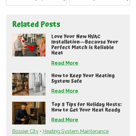
Related Posts
Love Your New HVAC
Installation—Because Your
Perfect Match is Reliable
Heat
Read More
How to Keep Your Heating
System Safe
Read More
Top 5 Tips for Holiday Hosts:
How to Get Your Heat Ready
Read More
Bossier City
•
Heating System Maintenance