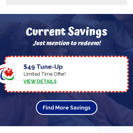
Current Savings
Just mention to redeem!
$49 Tune-Up
Limited Time Offer!
VIEW DETAILS
Find More Savings