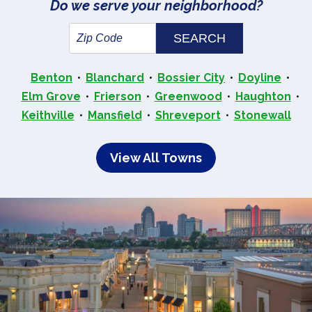
Do we serve your neighborhood?
Benton
Blanchard
Bossier City
Doyline
Elm Grove
Frierson
Greenwood
Haughton
Keithville
Mansfield
Shreveport
Stonewall
View All Towns