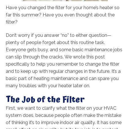
Have you changed the filter for your home’s heater so
far this summer? Have you even thought about the
filter?
Don’t worry if you answer “no” to either question—
plenty of people forget about this routine task.
Everyone gets busy, and some basic maintenance jobs
can slip through the cracks. We wrote this post
specifically to help you remember to change the filter
and to keep up with regular changes in the future. It’s a
basic part of heating maintenance and can spare you
many troubles with your heater later on.
The Job of the Filter
First, we want to clarify what the filter on your HVAC
system does, because people often make the mistake
of thinking it’s to improve indoor air quality. It has some