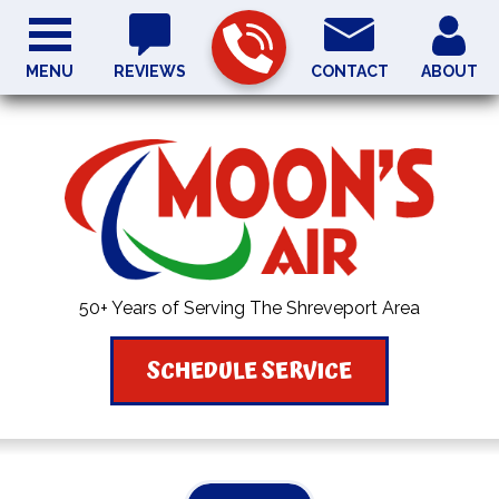
MENU
REVIEWS
CONTACT
ABOUT
50+ Years of Serving The Shreveport Area
SCHEDULE SERVICE