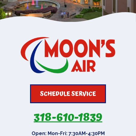
SCHEDULE SERVICE
318-610-1839
Open: Mon-Fri: 7:30AM-4:30PM