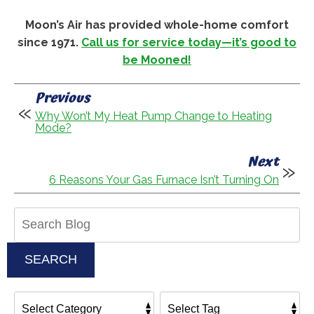
Moon’s Air has provided whole-home comfort
since 1971.
Call us for service today—it’s good to
be Mooned!
Previous
Why Won’t My Heat Pump Change to Heating
Mode?
Next
6 Reasons Your Gas Furnace Isn’t Turning On
Search
Blog:
SEARCH