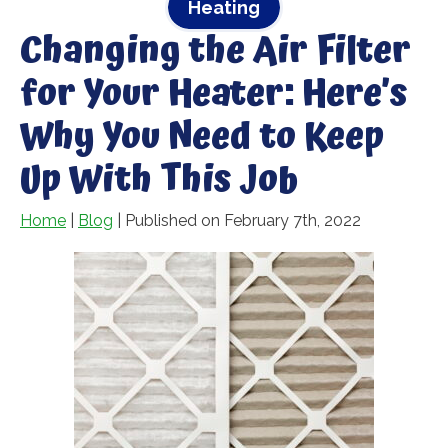
Heating
Changing the Air Filter
for Your Heater: Here’s
Why You Need to Keep
Up With This Job
Home
|
Blog
| Published on February 7th, 2022