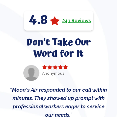
4.8
243 Reviews
Don't Take Our
Word for It
Anonymous
Moon's Air responded to our call within
minutes. They showed up prompt with
professional workers eager to service
our needs.