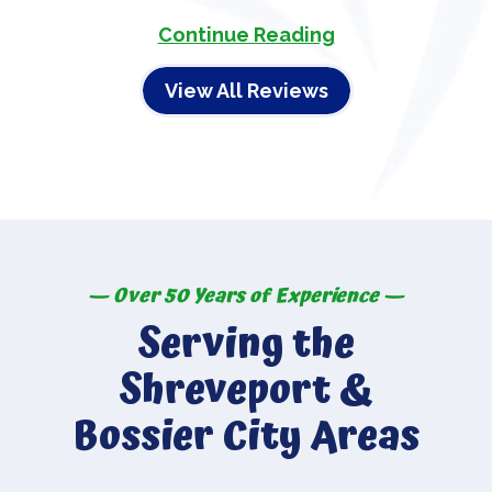
Continue Reading
View All Reviews
— Over 50 Years of Experience —
Serving the
Shreveport &
Bossier City Areas