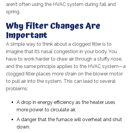
aren’t often using the HVAC system during fall and
spring.
Why Filter Changes Are
Important
A simple way to think about a clogged filter is to
imagine that it’s nasal congestion in your body. You
have to work harder to draw air through a stuffy nose,
and the same principle applies to the HVAC system—a
clogged filter places more strain on the blower motor
to pull air into the system. This can lead to several
problems:
A drop in energy efficiency as the heater uses
more power to circulate air.
A danger that the furnace will overheat and shut
down.