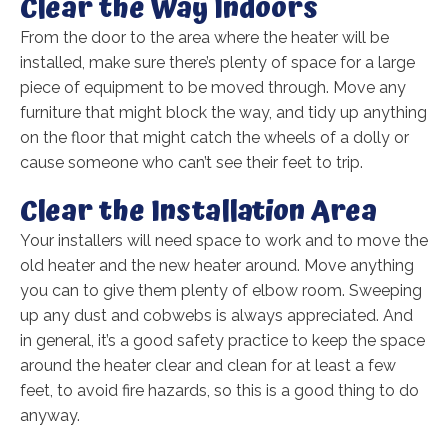
Clear the Way Indoors
From the door to the area where the heater will be
installed, make sure there’s plenty of space for a large
piece of equipment to be moved through. Move any
furniture that might block the way, and tidy up anything
on the floor that might catch the wheels of a dolly or
cause someone who can’t see their feet to trip.
Clear the Installation Area
Your installers will need space to work and to move the
old heater and the new heater around. Move anything
you can to give them plenty of elbow room. Sweeping
up any dust and cobwebs is always appreciated. And
in general, it’s a good safety practice to keep the space
around the heater clear and clean for at least a few
feet, to avoid fire hazards, so this is a good thing to do
anyway.