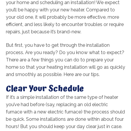
your home and scheduling an installation! We expect
you’ll be happy with your new heater. Compared to
your old one, it will probably be more effective, more
efficient, and less likely to encounter troubles or require
repairs, just because it’s brand-new.
But first, you have to get through the installation
process. Are you ready? Do you know what to expect?
There are a few things you can do to prepare your
home so that your heating installation will go as quickly
and smoothly as possible. Here are our tips.
Clear Your Schedule
If it’s a simple installation of the same type of heater
you’ve had before (say, replacing an old electric
furnace with a new electric furnace) the process should
be quick. Some installations are done within about four
hours! But you should keep your day clear just in case.