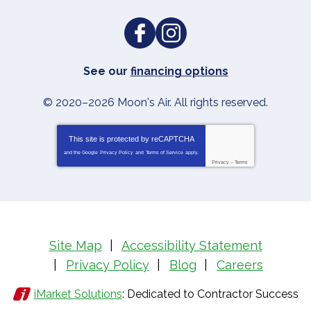
See our
financing options
© 2020–2026
Moon's Air
. All rights reserved.
This site is protected by
reCAPTCHA
and the Google
Privacy Policy
and
Terms of Service
apply.
Privacy
-
Terms
Site Map
Accessibility Statement
Privacy Policy
Blog
Careers
iMarket Solutions
: Dedicated to Contractor Success