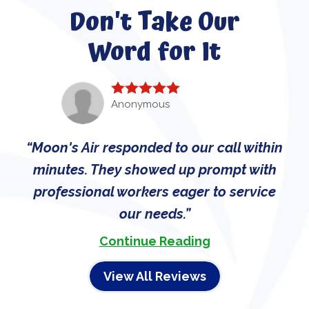
Don't Take Our
Word for It
Anonymous
Moon's Air responded to our call within
minutes. They showed up prompt with
professional workers eager to service
our needs.
Continue Reading
View All Reviews