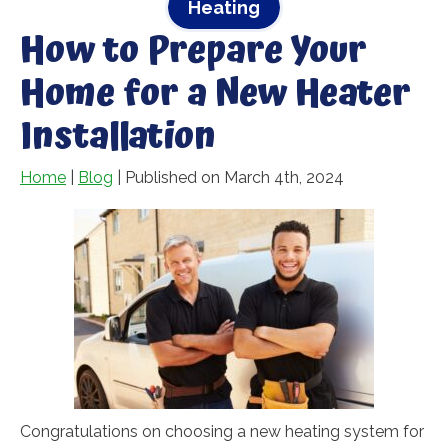
Heating
How to Prepare Your
Home for a New Heater
Installation
Home
|
Blog
| Published on March 4th, 2024
Congratulations on choosing a new heating system for