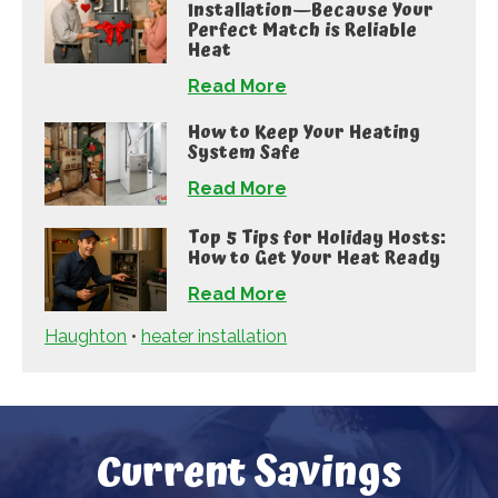
Installation—Because Your
Perfect Match is Reliable
Heat
Read More
How to Keep Your Heating
System Safe
Read More
Top 5 Tips for Holiday Hosts:
How to Get Your Heat Ready
Read More
Haughton
•
heater installation
Current Savings