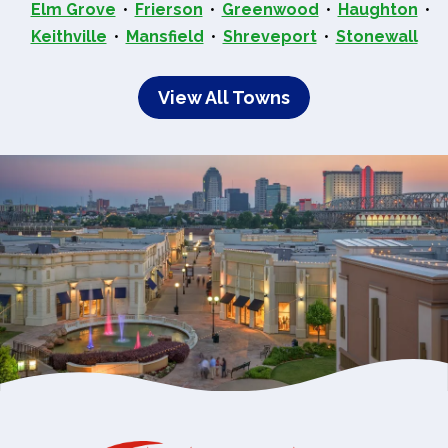
Elm Grove
Frierson
Greenwood
Haughton
Keithville
Mansfield
Shreveport
Stonewall
View All Towns