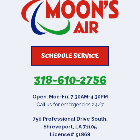
SCHEDULE SERVICE
318-610-2756
Open: Mon-Fri: 7:30AM-4:30PM
Call us for emergencies 24/7
750 Professional Drive South
,
Shreveport
,
LA
71105
License# 51868