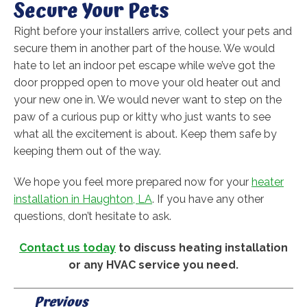
Secure Your Pets
Right before your installers arrive, collect your pets and
secure them in another part of the house. We would
hate to let an indoor pet escape while we’ve got the
door propped open to move your old heater out and
your new one in. We would never want to step on the
paw of a curious pup or kitty who just wants to see
what all the excitement is about. Keep them safe by
keeping them out of the way.
We hope you feel more prepared now for your
heater
installation in Haughton, LA
. If you have any other
questions, don’t hesitate to ask.
Contact us today
to discuss heating installation
or any HVAC service you need.
Previous