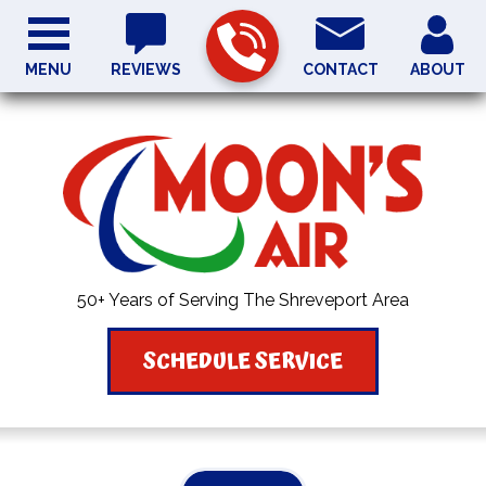
MENU
REVIEWS
CONTACT
ABOUT
50+ Years of Serving The Shreveport Area
SCHEDULE SERVICE