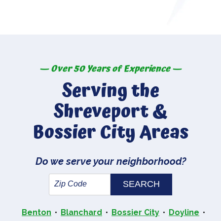
— Over 50 Years of Experience —
Serving the
Shreveport &
Bossier City Areas
Do we serve your neighborhood?
Benton
Blanchard
Bossier City
Doyline