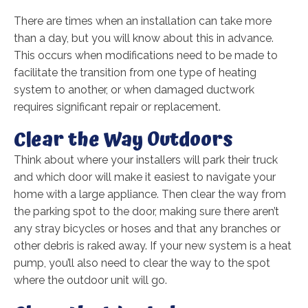
There are times when an installation can take more
than a day, but you will know about this in advance.
This occurs when modifications need to be made to
facilitate the transition from one type of heating
system to another, or when damaged ductwork
requires significant repair or replacement.
Clear the Way Outdoors
Think about where your installers will park their truck
and which door will make it easiest to navigate your
home with a large appliance. Then clear the way from
the parking spot to the door, making sure there aren’t
any stray bicycles or hoses and that any branches or
other debris is raked away. If your new system is a heat
pump, you’ll also need to clear the way to the spot
where the outdoor unit will go.