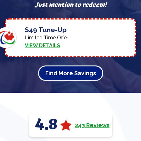
Just mention to redeem!
$49 Tune-Up
Limited Time Offer!
VIEW DETAILS
Find More Savings
4.8
243 Reviews