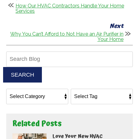
How Our HVAC Contractors Handle Your Home
Services
Next
Why You Can’t Afford to Not Have an Air Purifier in
Your Home
Search
Blog:
SEARCH
Related Posts
Love Your New HVAC