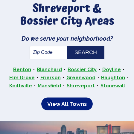
Shreveport &
Bossier City Areas
Do we serve your neighborhood?
Benton
Blanchard
Bossier City
Doyline
Elm Grove
Frierson
Greenwood
Haughton
Keithville
Mansfield
Shreveport
Stonewall
View All Towns