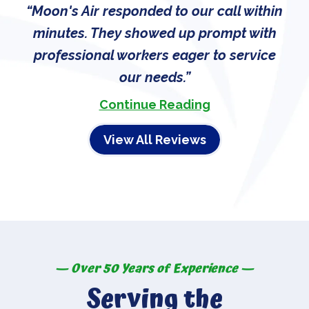
Moon's Air responded to our call within
minutes. They showed up prompt with
professional workers eager to service
our needs.
Continue Reading
View All Reviews
— Over 50 Years of Experience —
Serving the