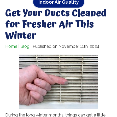
Indoor Air Quality
Get Your Ducts Cleaned
for Fresher Air This
Winter
Home
|
Blog
| Published on November 11th, 2024
During the long winter months, things can get a little