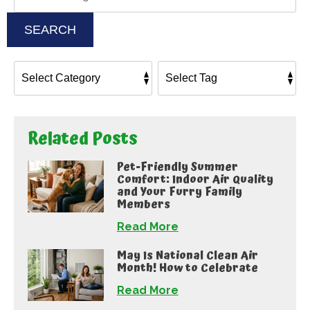
SEARCH
Related Posts
Pet-Friendly Summer
Comfort: Indoor Air Quality
and Your Furry Family
Members
Read More
May Is National Clean Air
Month! How to Celebrate
Read More