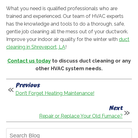
What you need is qualified professionals who are
trained and experienced. Our team of HVAC experts
has the knowledge and tools to do a thorough, safe,
gentle job cleaning all the mess out of your ductwork.
Improve your indoor air quality for the winter with
duct
cleaning in Shreveport, LA
!
Contact us today
to discuss duct cleaning or any
other HVAC system needs.
Previous
Don’t Forget Heating Maintenance!
Next
Repair or Replace Your Old Furnace?
Search
Blog: