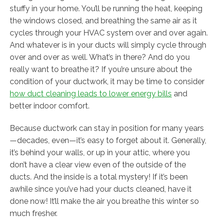
stuffy in your home. You’ll be running the heat, keeping
the windows closed, and breathing the same air as it
cycles through your HVAC system over and over again.
And whatever is in your ducts will simply cycle through
over and over as well. What’s in there? And do you
really want to breathe it? If you’re unsure about the
condition of your ductwork, it may be time to consider
how duct cleaning leads to lower energy bills
and
better indoor comfort.
Because ductwork can stay in position for many years
—decades, even—it’s easy to forget about it. Generally,
it’s behind your walls, or up in your attic, where you
don’t have a clear view even of the outside of the
ducts. And the inside is a total mystery! If it’s been
awhile since you’ve had your ducts cleaned, have it
done now! It’ll make the air you breathe this winter so
much fresher.