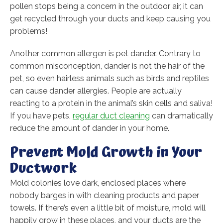
pollen stops being a concern in the outdoor air, it can
get recycled through your ducts and keep causing you
problems!
Another common allergen is pet dander. Contrary to
common misconception, dander is not the hair of the
pet, so even hairless animals such as birds and reptiles
can cause dander allergies. People are actually
reacting to a protein in the animal’s skin cells and saliva!
If you have pets,
regular duct cleaning
can dramatically
reduce the amount of dander in your home.
Prevent Mold Growth in Your
Ductwork
Mold colonies love dark, enclosed places where
nobody barges in with cleaning products and paper
towels. If there’s even a little bit of moisture, mold will
happily grow in these places, and your ducts are the