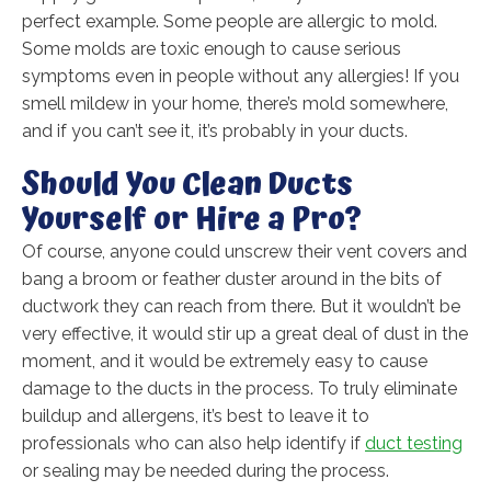
perfect example. Some people are allergic to mold.
Some molds are toxic enough to cause serious
symptoms even in people without any allergies! If you
smell mildew in your home, there’s mold somewhere,
and if you can’t see it, it’s probably in your ducts.
Should You Clean Ducts
Yourself or Hire a Pro?
Of course, anyone could unscrew their vent covers and
bang a broom or feather duster around in the bits of
ductwork they can reach from there. But it wouldn’t be
very effective, it would stir up a great deal of dust in the
moment, and it would be extremely easy to cause
damage to the ducts in the process. To truly eliminate
buildup and allergens, it’s best to leave it to
professionals who can also help identify if
duct testing
or sealing may be needed during the process.