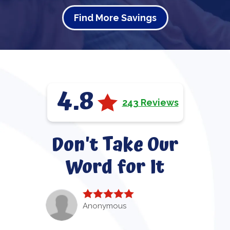
Find More Savings
4.8
243 Reviews
Don't Take Our
Word for It
Anonymous