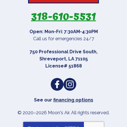
318-610-5531
Open: Mon-Fri: 7:30AM-4:30PM
Call us for emergencies 24/7
750 Professional Drive South
,
Shreveport
,
LA
71105
License# 51868
See our
financing options
© 2020–2026
Moon's Air
. All rights reserved.