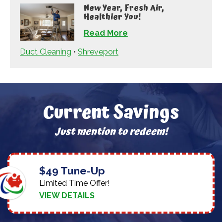
New Year, Fresh Air,
Healthier You!
Read More
Duct Cleaning
•
Shreveport
Current Savings
Just mention to redeem!
$49 Tune-Up
Limited Time Offer!
VIEW DETAILS