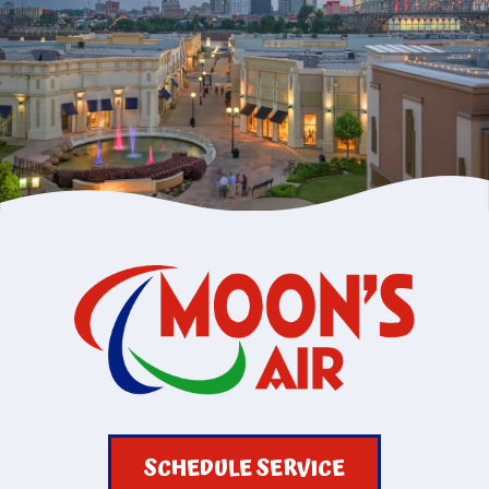
SCHEDULE SERVICE