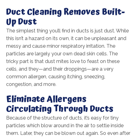
Duct Cleaning Removes Built-
Up Dust
The simplest thing you’ll find in ducts is just dust. While
this isn’t a hazard on its own, it can be unpleasant and
messy and cause minor respiratory irritation. The
particles are largely your own dead skin cells. The
tricky part is that dust mites love to feast on these
cells, and they—and their droppings—are a very
common allergen, causing itching, sneezing,
congestion, and more.
Eliminate Allergens
Circulating Through Ducts
Because of the structure of ducts, it’s easy for tiny
particles which blow around in the air to settle inside
them. Later, they can be blown out again. So even after