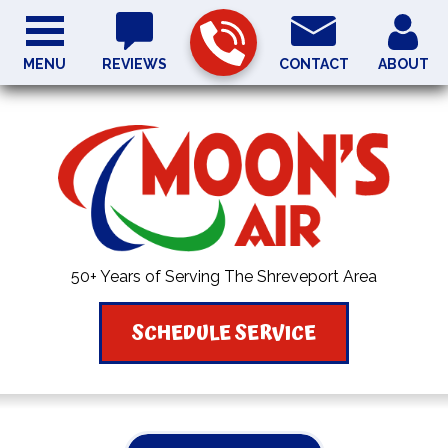
MENU
REVIEWS
CONTACT
ABOUT
50+ Years of Serving The Shreveport Area
SCHEDULE SERVICE