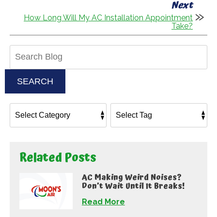
Next
How Long Will My AC Installation Appointment
Take?
Search
Blog:
SEARCH
Related Posts
AC Making Weird Noises?
Don’t Wait Until It Breaks!
Read More