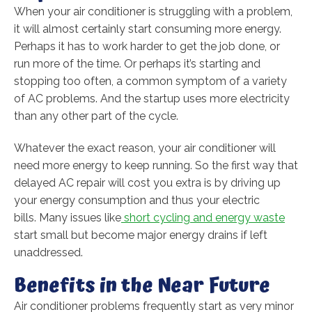
When your air conditioner is struggling with a problem,
it will almost certainly start consuming more energy.
Perhaps it has to work harder to get the job done, or
run more of the time. Or perhaps it’s starting and
stopping too often, a common symptom of a variety
of AC problems. And the startup uses more electricity
than any other part of the cycle.
Whatever the exact reason, your air conditioner will
need more energy to keep running. So the first way that
delayed AC repair will cost you extra is by driving up
your energy consumption and thus your electric
bills. Many issues like
short cycling and energy waste
start small but become major energy drains if left
unaddressed.
Benefits in the Near Future
Air conditioner problems frequently start as very minor