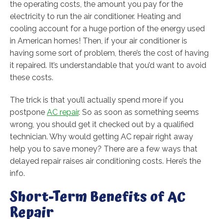
the operating costs, the amount you pay for the
electricity to run the air conditioner. Heating and
cooling account for a huge portion of the energy used
in American homes! Then, if your air conditioner is
having some sort of problem, there’s the cost of having
it repaired. It’s understandable that you’d want to avoid
these costs.
The trick is that you’ll actually spend more if you
postpone
AC repair
. So as soon as something seems
wrong, you should get it checked out by a qualified
technician. Why would getting AC repair right away
help you to save money? There are a few ways that
delayed repair raises air conditioning costs. Here’s the
info.
Short-Term Benefits of AC
Repair