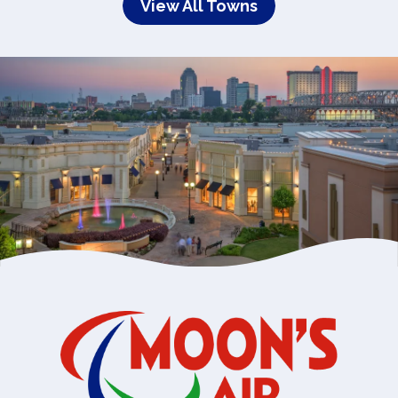
View All Towns