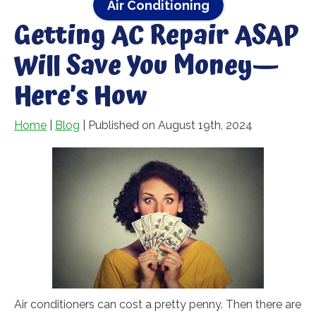
Air Conditioning
Getting AC Repair ASAP
Will Save You Money—
Here’s How
Home
|
Blog
| Published on August 19th, 2024
Air conditioners can cost a pretty penny. Then there are