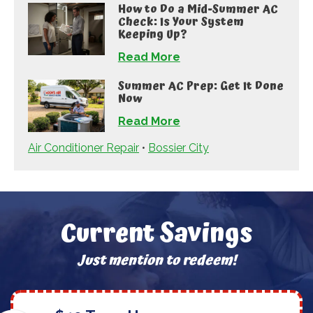
How to Do a Mid-Summer AC
Check: Is Your System
Keeping Up?
Read More
Summer AC Prep: Get It Done
Now
Read More
Air Conditioner Repair
•
Bossier City
Current Savings
Just mention to redeem!