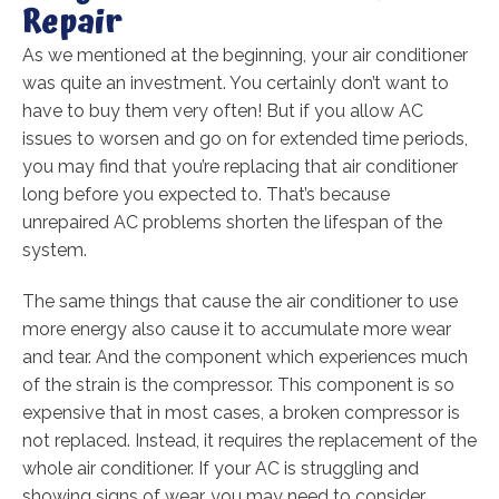
Repair
As we mentioned at the beginning, your air conditioner
was quite an investment. You certainly don’t want to
have to buy them very often! But if you allow AC
issues to worsen and go on for extended time periods,
you may find that you’re replacing that air conditioner
long before you expected to. That’s because
unrepaired AC problems shorten the lifespan of the
system.
The same things that cause the air conditioner to use
more energy also cause it to accumulate more wear
and tear. And the component which experiences much
of the strain is the compressor. This component is so
expensive that in most cases, a broken compressor is
not replaced. Instead, it requires the replacement of the
whole air conditioner. If your AC is struggling and
showing signs of wear, you may need to consider