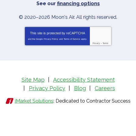
See our
financing options
© 2020–2026
Moon's Air
. All rights reserved.
This site is protected by
reCAPTCHA
and the Google
Privacy Policy
and
Terms of Service
apply.
Privacy
-
Terms
Site Map
Accessibility Statement
Privacy Policy
Blog
Careers
iMarket Solutions
: Dedicated to Contractor Success