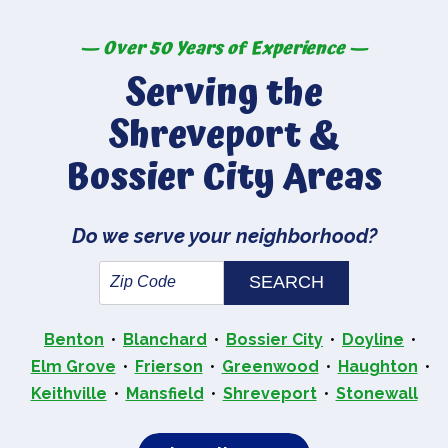
— Over 50 Years of Experience —
Serving the
Shreveport &
Bossier City Areas
Do we serve your neighborhood?
Benton
Blanchard
Bossier City
Doyline
Elm Grove
Frierson
Greenwood
Haughton
Keithville
Mansfield
Shreveport
Stonewall