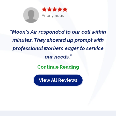
Anonymous
Moon's Air responded to our call within
minutes. They showed up prompt with
professional workers eager to service
our needs.
Continue Reading
View All Reviews