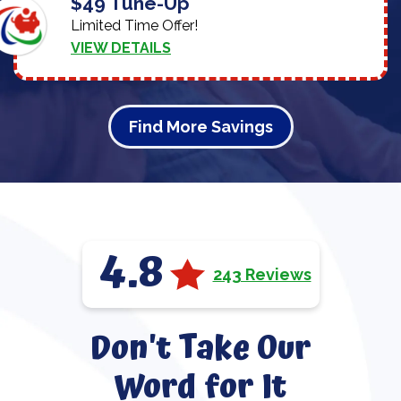
$49 Tune-Up
Limited Time Offer!
VIEW DETAILS
Find More Savings
4.8
243 Reviews
Don't Take Our
Word for It