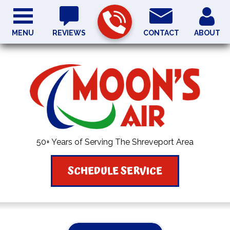
MENU
REVIEWS
CONTACT
ABOUT
50+ Years of Serving The Shreveport Area
SCHEDULE SERVICE