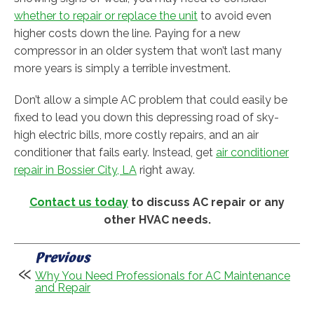
whether to repair or replace the unit
to avoid even
higher costs down the line. Paying for a new
compressor in an older system that won’t last many
more years is simply a terrible investment.
Don’t allow a simple AC problem that could easily be
fixed to lead you down this depressing road of sky-
high electric bills, more costly repairs, and an air
conditioner that fails early. Instead, get
air conditioner
repair in Bossier City, LA
right away.
Contact us today
to discuss AC repair or any
other HVAC needs.
Previous
Why You Need Professionals for AC Maintenance
and Repair