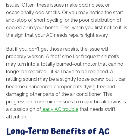
issues. Often, these issues make odd noises, or
occasionally odd smells. Or you may notice the start-
and-stop of short cycling, or the poor distribution of
cooled air in your home. This, when you first notice it, is
the sign that your AC needs repairs right away.
But if you don’t get those repairs, the issue will
probably worsen. A “hot” smell or frequent shutoffs
may turn into a totally burned-out motor that can no
longer be repaired—it will have to be replaced. A
rattling sound may be a slightly loose screw, but it can
become unanchored components flying free and
damaging other parts of the air conditioner. This
progression from minor issues to major breakdowns is
a classic sign of
early AC trouble
that needs swift
attention.
Long-Term Benefits of AC