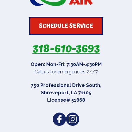
SCHEDULE SERVICE
318-610-3693
Open: Mon-Fri: 7:30AM-4:30PM
Call us for emergencies 24/7
750 Professional Drive South
,
Shreveport
,
LA
71105
License# 51868