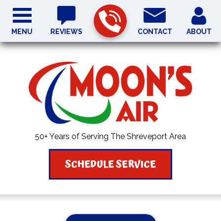
MENU
REVIEWS
CONTACT
ABOUT
50+ Years of Serving The Shreveport Area
SCHEDULE SERVICE