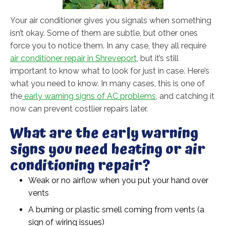
Your air conditioner gives you signals when something
isn’t okay. Some of them are subtle, but other ones
force you to notice them. In any case, they all require
air conditioner repair in Shreveport
, but it’s still
important to know what to look for just in case. Here’s
what you need to know. In many cases, this is one of
the
early warning signs of AC problems
, and catching it
now can prevent costlier repairs later.
What are the early warning
signs you need heating or air
conditioning repair?
Weak or no airflow when you put your hand over
vents
A burning or plastic smell coming from vents (a
sign of wiring issues)