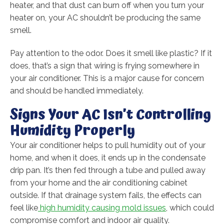
heater, and that dust can burn off when you turn your
heater on, your AC shouldn’t be producing the same
smell.
Pay attention to the odor. Does it smell like plastic? If it
does, that’s a sign that wiring is frying somewhere in
your air conditioner. This is a major cause for concern
and should be handled immediately.
Signs Your AC Isn’t Controlling
Humidity Properly
Your air conditioner helps to pull humidity out of your
home, and when it does, it ends up in the condensate
drip pan. It’s then fed through a tube and pulled away
from your home and the air conditioning cabinet
outside. If that drainage system fails, the effects can
feel like
high humidity causing mold issues
, which could
compromise comfort and indoor air quality.