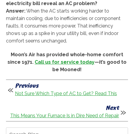
electricity bill reveal an AC problem?
Answer:
When the AC starts working harder to
maintain cooling, due to inefficiencies or component
faults, it consumes more power. That inefficiency
shows up as a spike in your utility bill, even if indoor
comfort seems unchanged.
Moon’s Air has provided whole-home comfort
since 1971.
Call us for service today
—it’s good to
be Mooned!
Previous
Not Sure Which Type of AC to Get? Read This
Next
This Means Your Furnace Is in Dire Need of Repair
Search