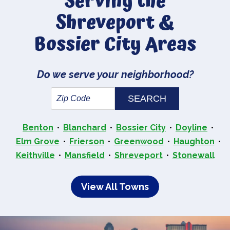
Serving the
Shreveport &
Bossier City Areas
Do we serve your neighborhood?
Benton
Blanchard
Bossier City
Doyline
Elm Grove
Frierson
Greenwood
Haughton
Keithville
Mansfield
Shreveport
Stonewall
View All Towns