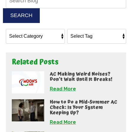
Blog:
SEARCH
Related Posts
AC Making Weird Noises?
Don’t Wait Until It Breaks!
Read More
How to Do a Mid-Summer AC
Check: Is Your System
Keeping Up?
Read More