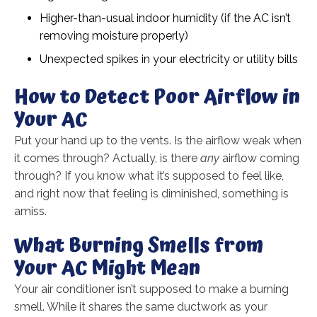
Higher-than-usual indoor humidity (if the AC isn’t
removing moisture properly)
Unexpected spikes in your electricity or utility bills
How to Detect Poor Airflow in
Your AC
Put your hand up to the vents. Is the airflow weak when
it comes through? Actually, is there
any
airflow coming
through? If you know what it’s supposed to feel like,
and right now that feeling is diminished, something is
amiss.
What Burning Smells from
Your AC Might Mean
Your air conditioner isn’t supposed to make a burning
smell. While it shares the same ductwork as your