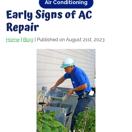
Air Conditioning
Early Signs of AC
Repair
Home
|
Blog
| Published on August 21st, 2023