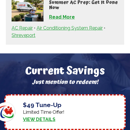
Summer AC Prep: Get It Done
Now
Read More
AC Repair
•
Air Conditioning System Repair
•
Shreveport
Current Savings
Just mention to redeem!
$49 Tune-Up
Limited Time Offer!
VIEW DETAILS