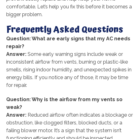
comfortable. Let’s help you fix this before it becomes a
bigger problem.
Frequently Asked Questions
Question: What are early signs that my AC needs
repair?
Answer:
Some early warning signs include weak or
inconsistent airflow from vents, burning or plastic-like
smells, rising indoor humidity, and unexpected spikes in
energy bills. If you notice any of those, it may be time
for repair.
Question: Why is the airflow from my vents so
weak?
Answer:
Reduced airflow often indicates a blockage or
obstruction, like clogged filters, blocked ducts, or a
failing blower motor. It’s a sign that the system isn’t
functioning efficiently and should be inspected.