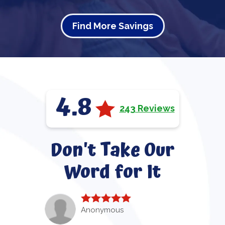
Find More Savings
4.8
243 Reviews
Don't Take Our
Word for It
Anonymous