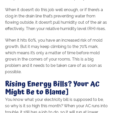
When it doesn’t do this job well enough, or if there’s a
clog in the drain line that’s preventing water from
flowing outside, it doesn’t pull humidity out of the air as
effectively. Then your relative humidity level (RH) rises.
When it hits 60%, you have an increased risk of mold
growth. But it may keep climbing to the 70% mark,
which means it’s only a matter of time before mold
grows in the corners of your rooms. This is a big
problem and it needs to be taken care of as soon as
possible.
Rising Energy Bills? Your AC
Might Be to Blame]
You know what your electricity bill is supposed to be,
so why is it so high this month? When your AC runs into
trouble, it still has a job to do, so it will run at lower