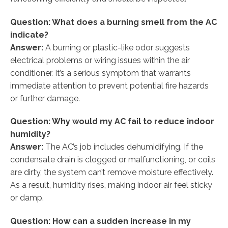
Question: What does a burning smell from the AC
indicate?
Answer:
A burning or plastic-like odor suggests
electrical problems or wiring issues within the air
conditioner. It’s a serious symptom that warrants
immediate attention to prevent potential fire hazards
or further damage.
Question: Why would my AC fail to reduce indoor
humidity?
Answer:
The AC’s job includes dehumidifying. If the
condensate drain is clogged or malfunctioning, or coils
are dirty, the system can’t remove moisture effectively.
As a result, humidity rises, making indoor air feel sticky
or damp.
Question: How can a sudden increase in my