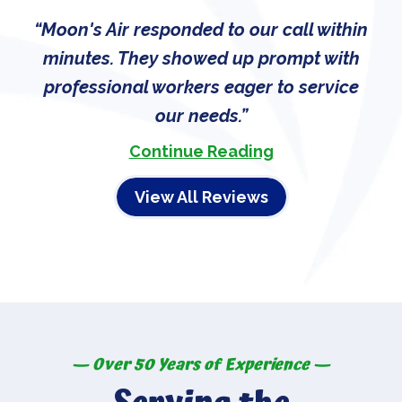
Moon's Air responded to our call within
minutes. They showed up prompt with
professional workers eager to service
our needs.
Continue Reading
View All Reviews
— Over 50 Years of Experience —