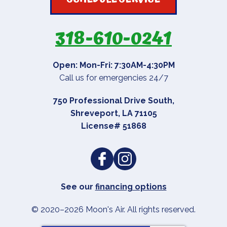
318-610-0241
Open: Mon-Fri: 7:30AM-4:30PM
Call us for emergencies 24/7
750 Professional Drive South
,
Shreveport
,
LA
71105
License# 51868
See our
financing options
© 2020–2026
Moon's Air
. All rights reserved.