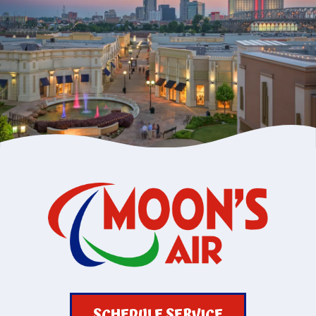
SCHEDULE SERVICE