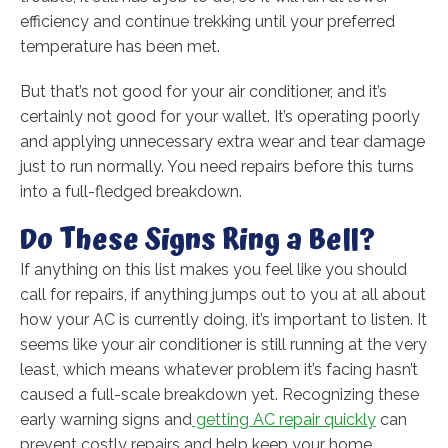
efficiency and continue trekking until your preferred
temperature has been met.
But that’s not good for your air conditioner, and it’s
certainly not good for your wallet. It’s operating poorly
and applying unnecessary extra wear and tear damage
just to run normally. You need repairs before this turns
into a full-fledged breakdown.
Do These Signs Ring a Bell?
If anything on this list makes you feel like you should
call for repairs, if anything jumps out to you at all about
how your AC is currently doing, it’s important to listen. It
seems like your air conditioner is still running at the very
least, which means whatever problem it’s facing hasn’t
caused a full-scale breakdown yet. Recognizing these
early warning signs and
getting AC repair quickly
can
prevent costly repairs and help keep your home