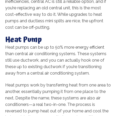
inefficiencies, central AC is still a reliable option, and if
you’re replacing an old central unit, this is the most
cost-effective way to do it. While upgrades to heat
pumps and ductless mini splits are nice, the upfront
cost can be off-putting.
Heat Pump
Heat pumps can be up to 50% more energy efficient
than central air conditioning systems. These systems
still use ductwork, and you can actually hook one of
these up to existing ductwork if you’re transitioning
away from a central air conditioning system.
Heat pumps work by transferring heat from one area to
another, essentially pumping it from one place to the
next. Despite the name, these systems are also air
conditioners—a real two-in-one. The process is
reversed to pump heat out of your home and cool the