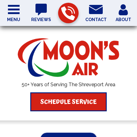
MENU
REVIEWS
CONTACT
ABOUT
50+ Years of Serving The Shreveport Area
SCHEDULE SERVICE