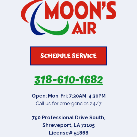
SCHEDULE SERVICE
318-610-1682
Open: Mon-Fri: 7:30AM-4:30PM
Call us for emergencies 24/7
750 Professional Drive South
,
Shreveport
,
LA
71105
License# 51868