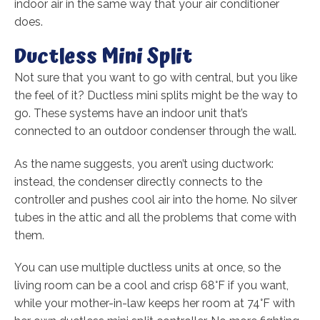
indoor air in the same way that your air conditioner
does.
Ductless Mini Split
Not sure that you want to go with central, but you like
the feel of it? Ductless mini splits might be the way to
go. These systems have an indoor unit that’s
connected to an outdoor condenser through the wall.
As the name suggests, you aren’t using ductwork:
instead, the condenser directly connects to the
controller and pushes cool air into the home. No silver
tubes in the attic and all the problems that come with
them.
You can use multiple ductless units at once, so the
living room can be a cool and crisp 68°F if you want,
while your mother-in-law keeps her room at 74°F with