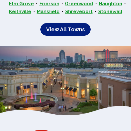
Elm Grove
Frierson
Greenwood
Haughton
Keithville
Mansfield
Shreveport
Stonewall
View All Towns