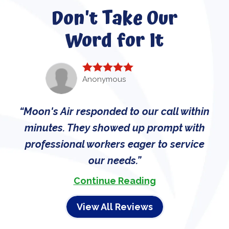
Don't Take Our
Word for It
Anonymous
Moon's Air responded to our call within
minutes. They showed up prompt with
professional workers eager to service
our needs.
Continue Reading
View All Reviews