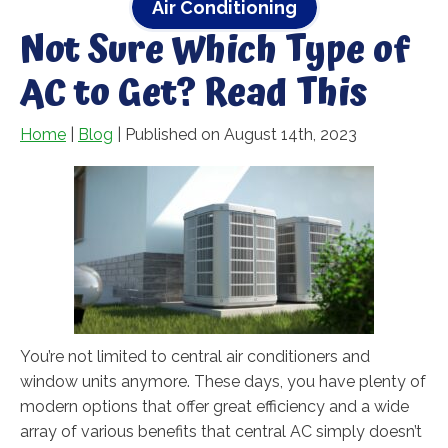
Air Conditioning
Not Sure Which Type of
AC to Get? Read This
Home
|
Blog
| Published on August 14th, 2023
You’re not limited to central air conditioners and
window units anymore. These days, you have plenty of
modern options that offer great efficiency and a wide
array of various benefits that central AC simply doesn’t