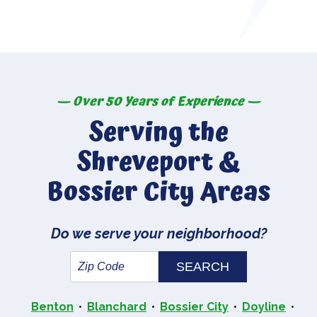
— Over 50 Years of Experience —
Serving the
Shreveport &
Bossier City Areas
Do we serve your neighborhood?
Benton
Blanchard
Bossier City
Doyline