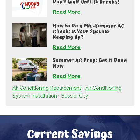
Don’t Wait Until It Breaks!
Read More
How to Do a Mid-Summer AC
Check: Is Your System
Keeping Up?
Read More
Summer AC Prep: Get It Done
Now
Read More
Air Conditioning Replacement
•
Air Conditioning
System Installation
•
Bossier City
Current Savings