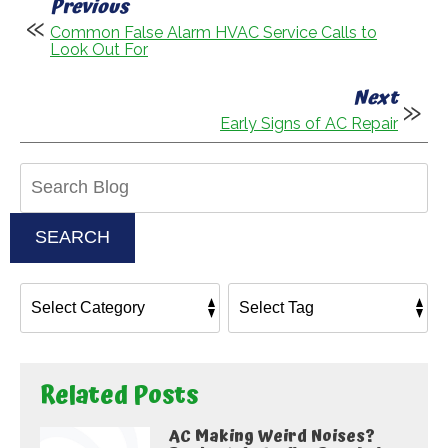
Previous
Common False Alarm HVAC Service Calls to
Look Out For
Next
Early Signs of AC Repair
Search
Blog:
SEARCH
Related Posts
AC Making Weird Noises?