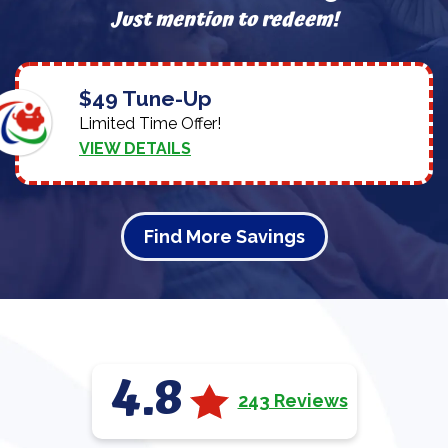
Just mention to redeem!
$49 Tune-Up
Limited Time Offer!
VIEW DETAILS
Find More Savings
4.8
243 Reviews