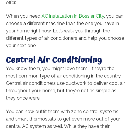
offer.
When you need
AC installation in Bossier City
, you can
choose a different machine than the one you have in
your home right now. Let’s walk you through the
different types of air conditioners and help you choose
your next one.
Central Air Conditioning
You know them, you might love them—they’re the
most common type of air conditioning in the country.
Central air conditioners use ductwork to deliver cool air
throughout your home, but they’re not as simple as
they once were.
You can now outfit them with zone control systems
and smart thermostats to get even more out of your
central AC system as well. While they have their