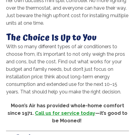
her own ductless mini split controller. No more fighting
over the thermostat, and everyone can have their way.
Just beware the high upfront cost for installing multiple
units at one time.
The Choice Is Up to You
With so many different types of air conditioners to
choose from, it’s important to not only weigh the pros
and cons, but the cost. Find out what works for your
budget and family needs, but don’t just focus on
installation price: think about long-term energy
consumption and extended use for the next 10–15
years. That should help you make the right decision.
Moon’s Air has provided whole-home comfort
since 1971.
Call us for service today
—it’s good to
be Mooned!