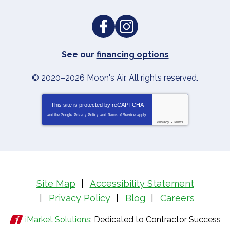
See our
financing options
© 2020–2026
Moon's Air
. All rights reserved.
This site is protected by
reCAPTCHA
and the Google
Privacy Policy
and
Terms of Service
apply.
Privacy
-
Terms
Site Map
Accessibility Statement
Privacy Policy
Blog
Careers
iMarket Solutions
: Dedicated to Contractor Success