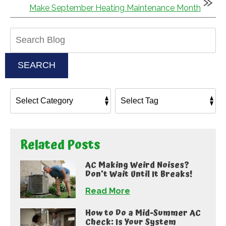
Make September Heating Maintenance Month
Search
Blog:
SEARCH
Related Posts
AC Making Weird Noises?
Don’t Wait Until It Breaks!
Read More
How to Do a Mid-Summer AC
Check: Is Your System