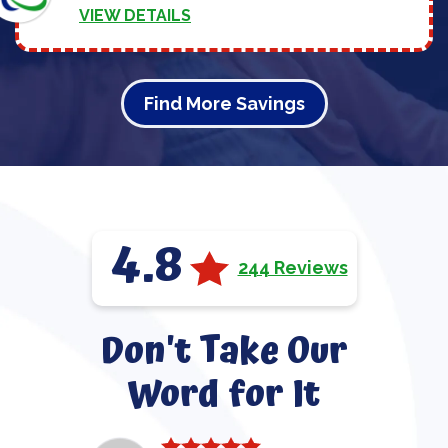
VIEW DETAILS
Find More Savings
4.8
244 Reviews
Don't Take Our
Word for It