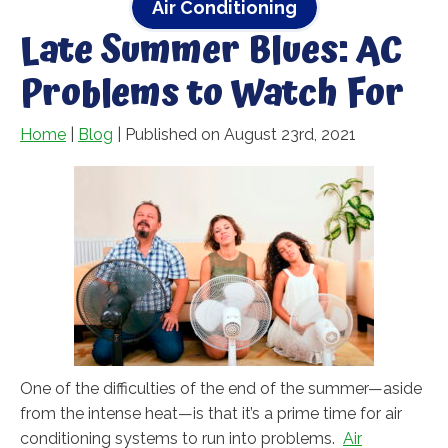
Air Conditioning
Late Summer Blues: AC
Problems to Watch For
Home
|
Blog
| Published on August 23rd, 2021
One of the difficulties of the end of the summer—aside
from the intense heat—is that it’s a prime time for air
conditioning systems to run into problems.
Air