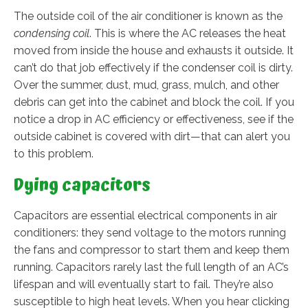
The outside coil of the air conditioner is known as the
condensing coil
. This is where the AC releases the heat
moved from inside the house and exhausts it outside. It
can’t do that job effectively if the condenser coil is dirty.
Over the summer, dust, mud, grass, mulch, and other
debris can get into the cabinet and block the coil. If you
notice a drop in AC efficiency or effectiveness, see if the
outside cabinet is covered with dirt—that can alert you
to this problem.
Dying capacitors
Capacitors are essential electrical components in air
conditioners: they send voltage to the motors running
the fans and compressor to start them and keep them
running. Capacitors rarely last the full length of an AC’s
lifespan and will eventually start to fail. They’re also
susceptible to high heat levels. When you hear clicking