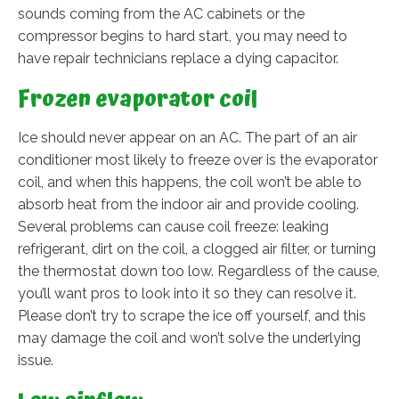
sounds coming from the AC cabinets or the
compressor begins to hard start, you may need to
have repair technicians replace a dying capacitor.
Frozen evaporator coil
Ice should never appear on an AC. The part of an air
conditioner most likely to freeze over is the evaporator
coil, and when this happens, the coil won’t be able to
absorb heat from the indoor air and provide cooling.
Several problems can cause coil freeze: leaking
refrigerant, dirt on the coil, a clogged air filter, or turning
the thermostat down too low. Regardless of the cause,
you’ll want pros to look into it so they can resolve it.
Please don’t try to scrape the ice off yourself, and this
may damage the coil and won’t solve the underlying
issue.