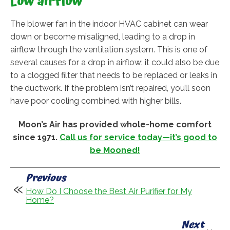
Low airflow
The blower fan in the indoor HVAC cabinet can wear
down or become misaligned, leading to a drop in
airflow through the ventilation system. This is one of
several causes for a drop in airflow: it could also be due
to a clogged filter that needs to be replaced or leaks in
the ductwork. If the problem isn’t repaired, you’ll soon
have poor cooling combined with higher bills.
Moon’s Air has provided whole-home comfort
since 1971.
Call us for service today—it’s good to
be Mooned!
Previous
How Do I Choose the Best Air Purifier for My
Home?
Next