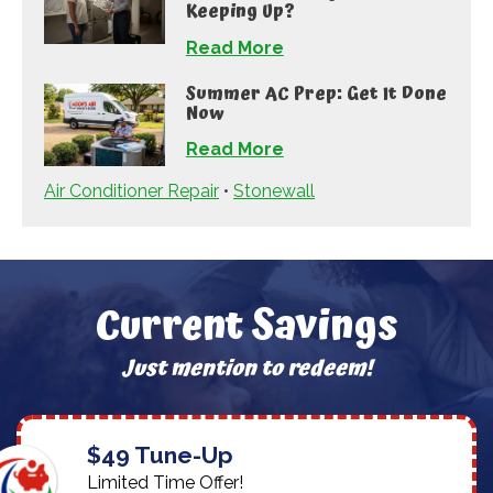
Keeping Up?
Read More
Summer AC Prep: Get It Done
Now
Read More
Air Conditioner Repair
•
Stonewall
Current Savings
Just mention to redeem!
$49 Tune-Up
Limited Time Offer!