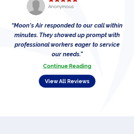
Anonymous
Moon's Air responded to our call within
minutes. They showed up prompt with
professional workers eager to service
our needs.
Continue Reading
View All Reviews