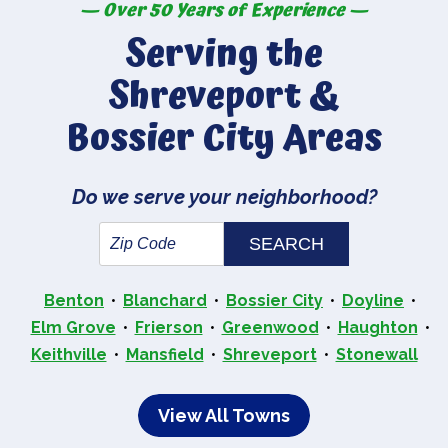
— Over 50 Years of Experience —
Serving the
Shreveport &
Bossier City Areas
Do we serve your neighborhood?
Benton
Blanchard
Bossier City
Doyline
Elm Grove
Frierson
Greenwood
Haughton
Keithville
Mansfield
Shreveport
Stonewall
View All Towns