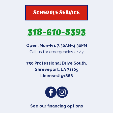
SCHEDULE SERVICE
318-610-5393
Open: Mon-Fri: 7:30AM-4:30PM
Call us for emergencies 24/7
750 Professional Drive South
,
Shreveport
,
LA
71105
License# 51868
See our
financing options