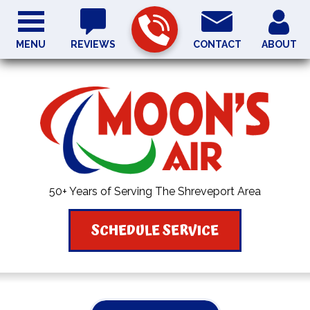
MENU
REVIEWS
CONTACT
ABOUT
50+ Years of Serving The Shreveport Area
SCHEDULE SERVICE