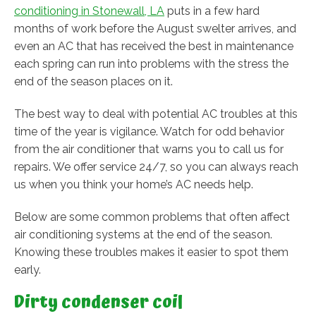
conditioning in Stonewall, LA
puts in a few hard
months of work before the August swelter arrives, and
even an AC that has received the best in maintenance
each spring can run into problems with the stress the
end of the season places on it.
The best way to deal with potential AC troubles at this
time of the year is vigilance. Watch for odd behavior
from the air conditioner that warns you to call us for
repairs. We offer service 24/7, so you can always reach
us when you think your home’s AC needs help.
Below are some common problems that often affect
air conditioning systems at the end of the season.
Knowing these troubles makes it easier to spot them
early.
Dirty condenser coil