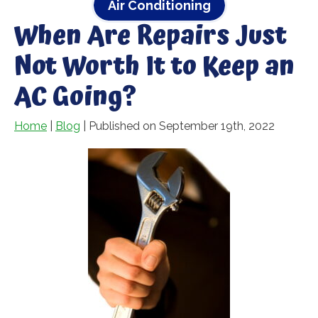
Air Conditioning
When Are Repairs Just
Not Worth It to Keep an
AC Going?
Home
|
Blog
| Published on September 19th, 2022