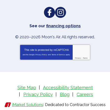
See our
financing options
© 2020–2026
Moon's Air
. All rights reserved.
This site is protected by
reCAPTCHA
and the Google
Privacy Policy
and
Terms of Service
apply.
Privacy
-
Terms
Site Map
Accessibility Statement
Privacy Policy
Blog
Careers
iMarket Solutions
: Dedicated to Contractor Success