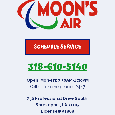
SCHEDULE SERVICE
318-610-5140
Open: Mon-Fri: 7:30AM-4:30PM
Call us for emergencies 24/7
750 Professional Drive South
,
Shreveport
,
LA
71105
License# 51868