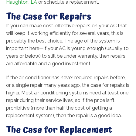
Haughton, LA
or schedule a replacement.
The Case for Repairs
If you can make cost-effective repairs on your AC that
will keep it working efficiently for several years, this is
probably the best choice. The age of the system is
important here—if your AC is young enough (usually 10
years or below) to still be under warranty, then repairs
are affordable and a good investment.
If the air conditioner has never required repairs before,
or a single repair many years ago, the case for repairs is
higher. Most air conditioning systems need at least one
repair during their service lives, so if the price isn’t
prohibitive (more than half the cost of getting a
replacement system), then the repair is a good idea.
The Case for Replacement