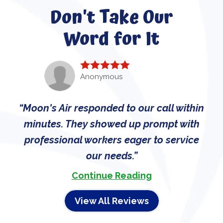
Don't Take Our
Word for It
Anonymous
Moon's Air responded to our call within
minutes. They showed up prompt with
professional workers eager to service
our needs.
Continue Reading
View All Reviews