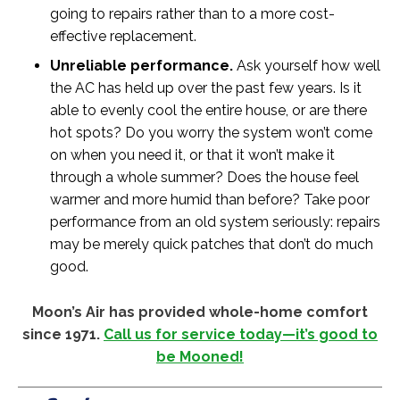
going to repairs rather than to a more cost-
effective replacement.
Unreliable performance.
Ask yourself how well
the AC has held up over the past few years. Is it
able to evenly cool the entire house, or are there
hot spots? Do you worry the system won’t come
on when you need it, or that it won’t make it
through a whole summer? Does the house feel
warmer and more humid than before? Take poor
performance from an old system seriously: repairs
may be merely quick patches that don’t do much
good.
Moon’s Air has provided whole-home comfort
since 1971.
Call us for service today—it’s good to
be Mooned!