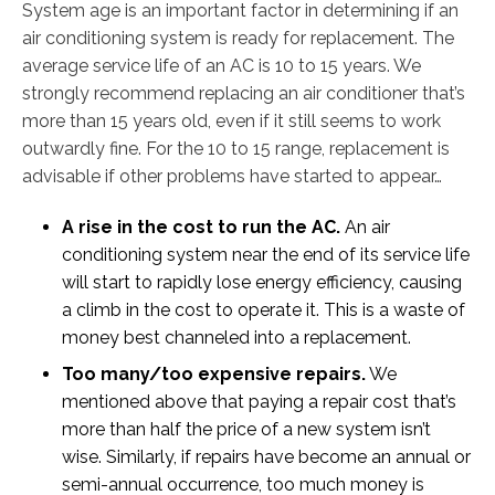
System age is an important factor in determining if an
air conditioning system is ready for replacement. The
average service life of an AC is 10 to 15 years. We
strongly recommend replacing an air conditioner that’s
more than 15 years old, even if it still seems to work
outwardly fine. For the 10 to 15 range, replacement is
advisable if other problems have started to appear…
A rise in the cost to run the AC.
An air
conditioning system near the end of its service life
will start to rapidly lose energy efficiency, causing
a climb in the cost to operate it. This is a waste of
money best channeled into a replacement.
Too many/too expensive repairs.
We
mentioned above that paying a repair cost that’s
more than half the price of a new system isn’t
wise. Similarly, if repairs have become an annual or
semi-annual occurrence, too much money is