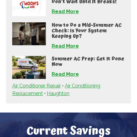
Don’t Wait Until It Breaks!
Read More
How to Do a Mid-Summer AC
Check: Is Your System
Keeping Up?
Read More
Summer AC Prep: Get It Done
Now
Read More
Air Conditioner Repair
•
Air Conditioning
Replacement
•
Haughton
Current Savings