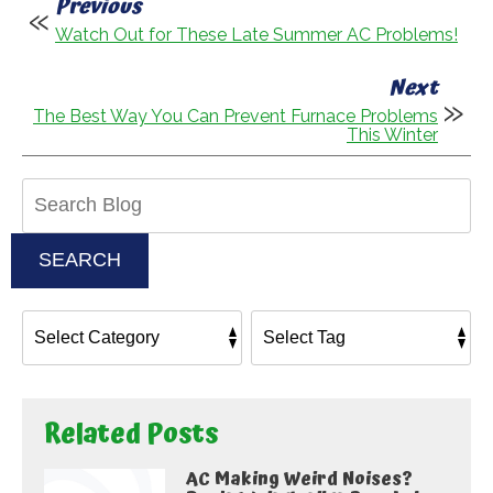
Previous
Watch Out for These Late Summer AC Problems!
Next
The Best Way You Can Prevent Furnace Problems
This Winter
Search
Blog:
SEARCH
Related Posts
AC Making Weird Noises?