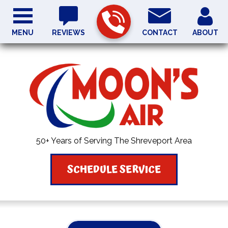
MENU
REVIEWS
CONTACT
ABOUT
50+ Years of Serving The Shreveport Area
SCHEDULE SERVICE