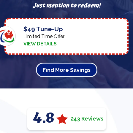
Just mention to redeem!
$49 Tune-Up
Limited Time Offer!
VIEW DETAILS
Find More Savings
4.8
243 Reviews