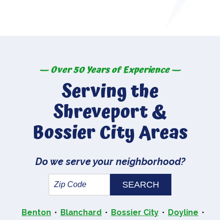
— Over 50 Years of Experience —
Serving the
Shreveport &
Bossier City Areas
Do we serve your neighborhood?
Benton
Blanchard
Bossier City
Doyline