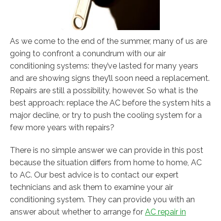
As we come to the end of the summer, many of us are
going to confront a conundrum with our air
conditioning systems: they’ve lasted for many years
and are showing signs they’ll soon need a replacement.
Repairs are still a possibility, however. So what is the
best approach: replace the AC before the system hits a
major decline, or try to push the cooling system for a
few more years with repairs?
There is no simple answer we can provide in this post
because the situation differs from home to home, AC
to AC. Our best advice is to contact our expert
technicians and ask them to examine your air
conditioning system. They can provide you with an
answer about whether to arrange for
AC repair in