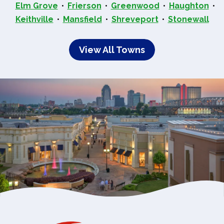
Elm Grove
Frierson
Greenwood
Haughton
Keithville
Mansfield
Shreveport
Stonewall
View All Towns