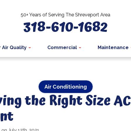
50+ Years of Serving The Shreveport Area
318-610-1682
 Air Quality
Commercial
Maintenance
Air Conditioning
ng the Right Size AC 
nt
 on July 12th, 2021