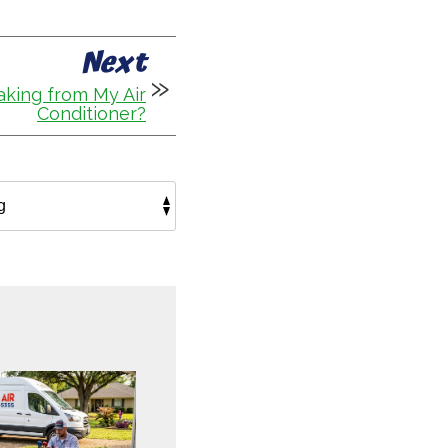
Next
king from My Air
Conditioner?