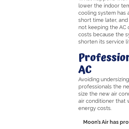
lower the indoor tem
cooling system has al
short time later, and
not keeping the AC 
costs because the sy
shorten its service li
Profession
AC
Avoiding undersizing 
professionals the ne
size the new air con
air conditioner that 
energy costs.
Moon’s Air has p