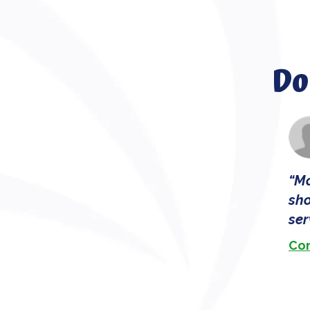
Do
Mo
sho
ser
Con