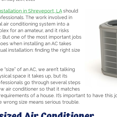
nstallation in Shreveport, LA
should
ofessionals. The work involved in
l air conditioning system into a
lex for an amateur, and it risks
. But one of the most important jobs
does when installing an AC takes
al installation: finding the right size
 “size” of an AC, we aren’t talking
cal space it takes up, but its
ofessionals go through several steps
ew air conditioner so that it matches
requirements of a house. It’s important to have this 
he wrong size means serious trouble.
sized Air Conditioner