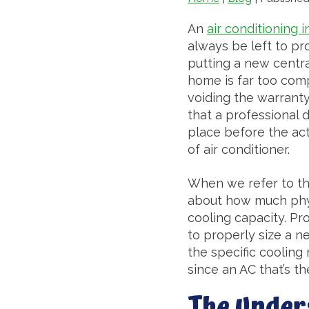
An
air conditioning i
always be left to pr
putting a new centra
home is far too comp
voiding the warranty
that a professional 
place before the actu
of air conditioner.
When we refer to the
about how much physi
cooling capacity. Pr
to properly size a n
the specific cooling 
since an AC that’s t
The Under