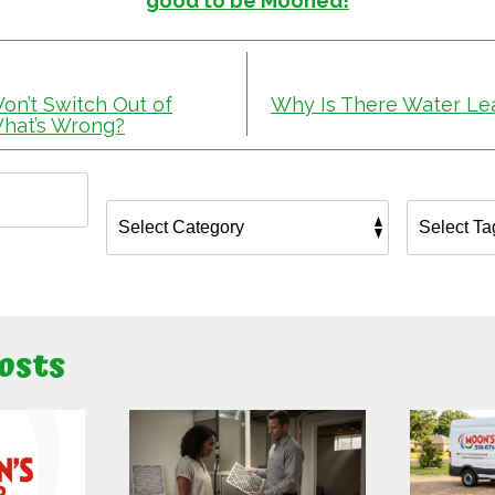
good to be Mooned!
n’t Switch Out of
Why Is There Water Lea
hat’s Wrong?
osts