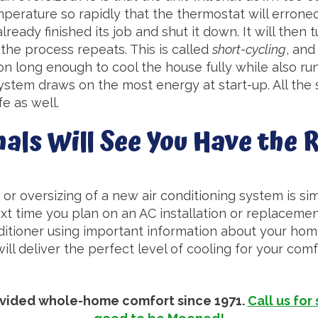
perature so rapidly that the thermostat will errone
ready finished its job and shut it down. It will then
 the process repeats. This is called
short-cycling
, and
on long enough to cool the house fully while also r
stem draws on the most energy at start-up. All the s
fe as well.
als Will See You Have the R
or oversizing of a new air conditioning system is sim
xt time you plan on an AC installation or replacement.
ditioner using important information about your home
will deliver the perfect level of cooling for your com
rovided whole-home comfort since 1971.
Call us for