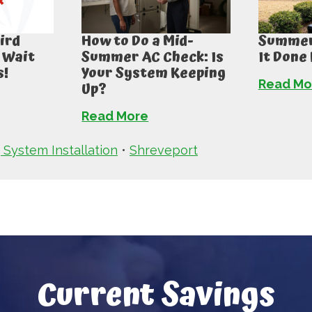
ird
How to Do a Mid-
Summer 
 Wait
Summer AC Check: Is
It Done
s!
Your System Keeping
Read Mo
Up?
Read More
 System Installation
•
Shreveport
Current Savings