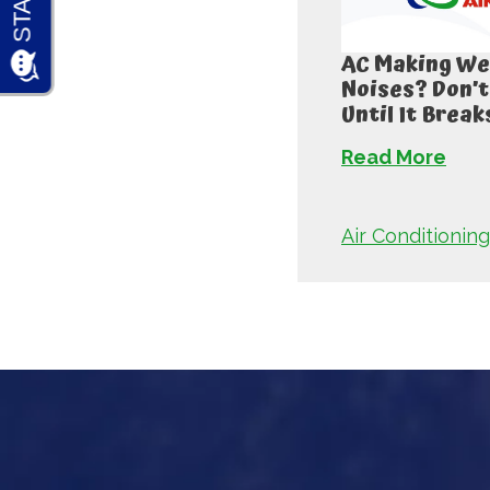
AC Making We
Noises? Don’t
Until It Break
Read More
Air Conditioning