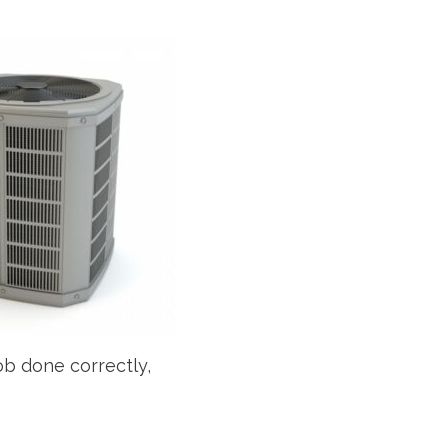
job done correctly,