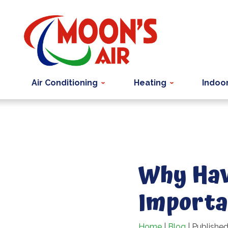
Air Conditioning
Heating
Indoor
Why Havi
Importa
Home
|
Blog
| Published