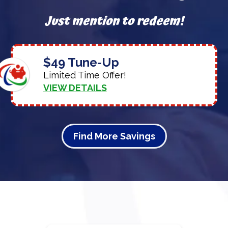
Just mention to redeem!
$49 Tune-Up
Limited Time Offer!
VIEW DETAILS
Find More Savings