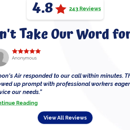
4.8
243 Reviews
n't Take Our Word for
Anonymous
on's Air responded to our call within minutes. T
wed up prompt with professional workers eager
vice our needs.
tinue Reading
View All Reviews