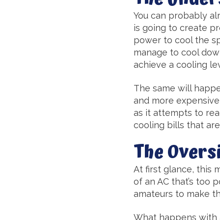
You can probably alr
is going to create p
power to cool the sp
manage to cool down 
achieve a cooling lev
The same will happen
and more expensive sc
as it attempts to r
cooling bills that ar
The Overs
At first glance, this
of an AC that’s too 
amateurs to make the
What happens with an