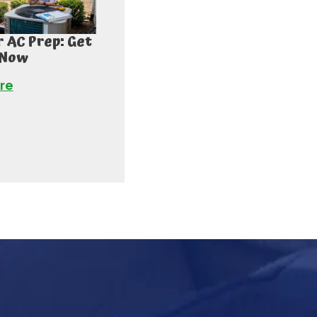
AC Prep: Get
 Now
re