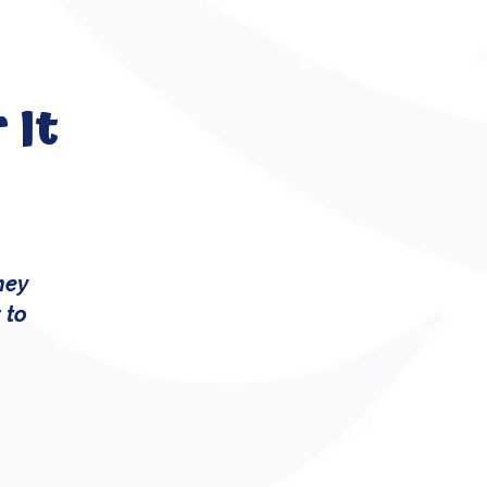
 It
hey
 to