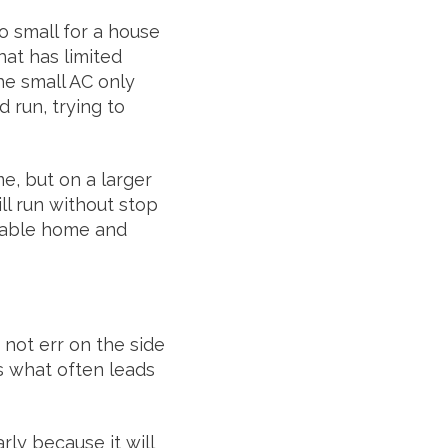
o small for a house
hat has limited
he small AC only
 run, trying to
e, but on a larger
ll run without stop
rtable home and
 not err on the side
is what often leads
rly because it will