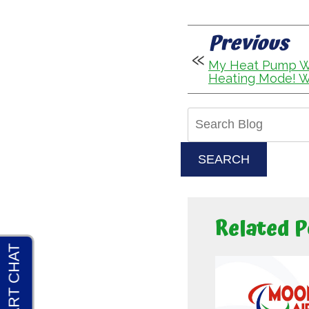
Previous
My Heat Pump Wo
Heating Mode! W
Search
Blog:
SEARCH
Related P