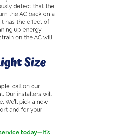
ously detect that the
 turn the AC back on a
 it has the effect of
unning up energy
train on the AC will
ight Size
ple: call on our
 Our installers will
. We’ll pick a new
fort and for your
 service today—it’s