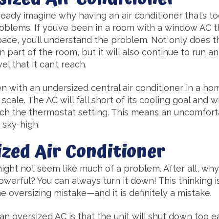
eady imagine why having an air conditioner that’s to
roblems. If you’ve been in a room with a window AC t
ace, you’ll understand the problem. Not only does t
part of the room, but it will also continue to run and
el that it can’t reach.
 with an undersized central air conditioner in a hom
ale. The AC will fall short of its cooling goal and wi
each the thermostat setting. This means an uncomfo
e sky-high.
ized Air Conditioner
 might not seem like much of a problem. After all, why
powerful? You can always turn it down! This thinking 
 oversizing mistake—and it is definitely a mistake.
 oversized AC is that the unit will shut down too ea