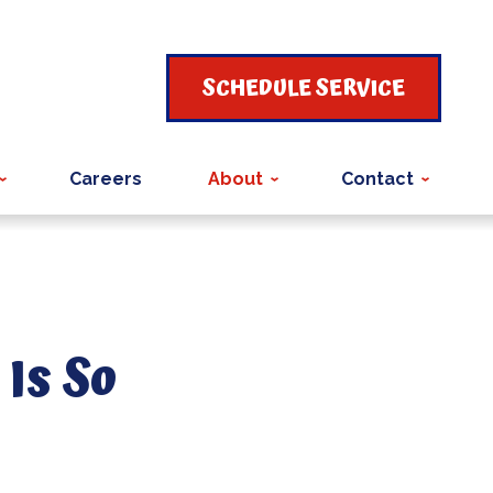
SCHEDULE SERVICE
Careers
About
Contact
Is So