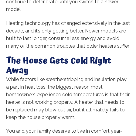
continue to deteriorate until you switch to a newer
model.
Heating technology has changed extensively in the last
decade, and it’s only getting better. Newer models are
built to last longer, consume less energy and avoid
many of the common troubles that older heaters suffer.
The House Gets Cold Right
Away
While factors like weatherstripping and insulation play
a part in heat loss, the biggest reason most
homeowners experience cold temperatures is that their
heater is not working properly. A heater that needs to
be replaced may blow out air, but it ultimately fails to
keep the house properly warm.
You and your family deserve to live in comfort year-