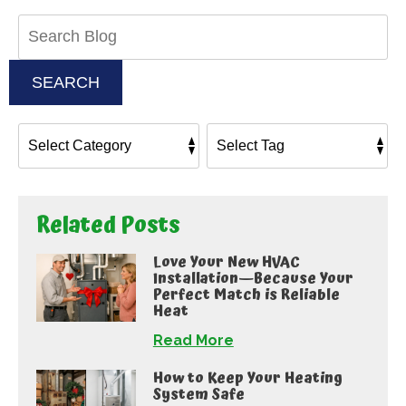
Search
Blog:
SEARCH
Related Posts
Love Your New HVAC
Installation—Because Your
Perfect Match is Reliable
Heat
Read More
How to Keep Your Heating
System Safe