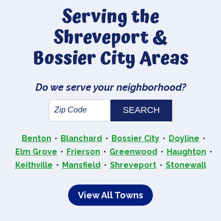
Serving the
Shreveport &
Bossier City Areas
Do we serve your neighborhood?
Benton
Blanchard
Bossier City
Doyline
Elm Grove
Frierson
Greenwood
Haughton
Keithville
Mansfield
Shreveport
Stonewall
View All Towns