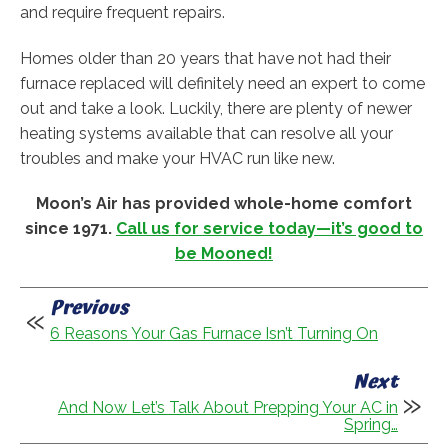
and require frequent repairs.
Homes older than 20 years that have not had their
furnace replaced will definitely need an expert to come
out and take a look. Luckily, there are plenty of newer
heating systems available that can resolve all your
troubles and make your HVAC run like new.
Moon’s Air has provided whole-home comfort
since 1971.
Call us for service today—it’s good to
be Mooned!
Previous
6 Reasons Your Gas Furnace Isn’t Turning On
Next
And Now Let’s Talk About Prepping Your AC in
Spring…