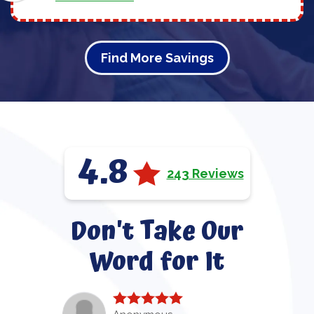
Find More Savings
4.8
243 Reviews
Don't Take Our
Word for It