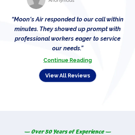
Anonymous
Moon's Air responded to our call within
minutes. They showed up prompt with
professional workers eager to service
our needs.
Continue Reading
View All Reviews
— Over 50 Years of Experience —