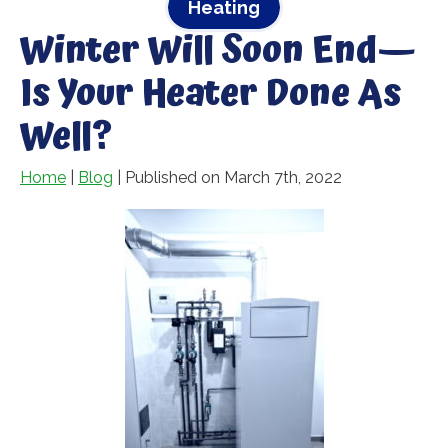
Heating
Winter Will Soon End—
Is Your Heater Done As
Well?
Home
|
Blog
| Published on March 7th, 2022