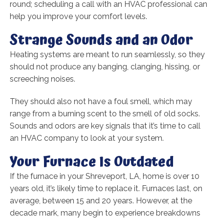
round; scheduling a call with an HVAC professional can
help you improve your comfort levels.
Strange Sounds and an Odor
Heating systems are meant to run seamlessly, so they
should not produce any banging, clanging, hissing, or
screeching noises.
They should also not have a foul smell, which may
range from a burning scent to the smell of old socks.
Sounds and odors are key signals that it’s time to call
an HVAC company to look at your system.
Your Furnace Is Outdated
If the furnace in your Shreveport, LA, home is over 10
years old, it’s likely time to replace it. Furnaces last, on
average, between 15 and 20 years. However, at the
decade mark, many begin to experience breakdowns