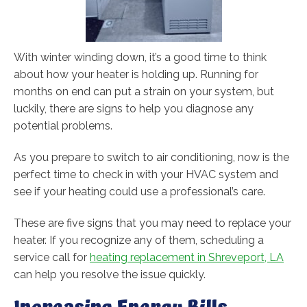
With winter winding down, it’s a good time to think
about how your heater is holding up. Running for
months on end can put a strain on your system, but
luckily, there are signs to help you diagnose any
potential problems.
As you prepare to switch to air conditioning, now is the
perfect time to check in with your HVAC system and
see if your heating could use a professional’s care.
These are five signs that you may need to replace your
heater. If you recognize any of them, scheduling a
service call for
heating replacement in Shreveport, LA
can help you resolve the issue quickly.