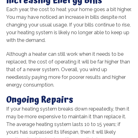
Increasing Energy Bills
Each year, the cost to heat your home goes a bit higher.
You may have noticed an increase in bills despite not
changing your usual usage. If your bills continue to rise,
your heating system is likely no longer able to keep up
with the demand.
Although a heater can still work when it needs to be
replaced, the cost of operating it will be far higher than
that of a newer system. Overall, you wind up
needlessly paying more for poorer results and higher
energy consumption.
Ongoing Repairs
If your heating system breaks down repeatedly, then it
may be more expensive to maintain it than replace it.
The average heating system lasts 10 to 15 years; if
yours has surpassed its lifespan, then it will likely