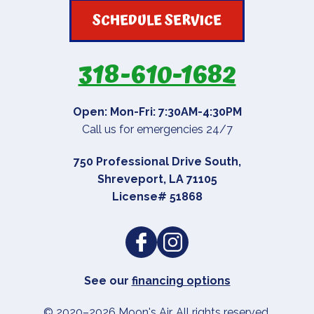
SCHEDULE SERVICE
318-610-1682
Open: Mon-Fri: 7:30AM-4:30PM
Call us for emergencies 24/7
750 Professional Drive South
,
Shreveport
,
LA
71105
License# 51868
See our
financing options
© 2020–2026
Moon's Air
. All rights reserved.