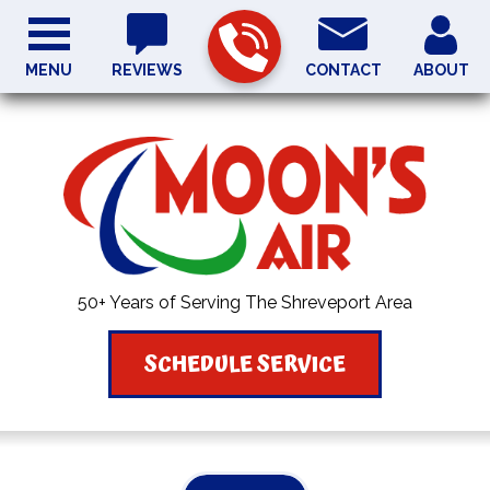
MENU
REVIEWS
CONTACT
ABOUT
50+ Years of Serving The Shreveport Area
SCHEDULE SERVICE