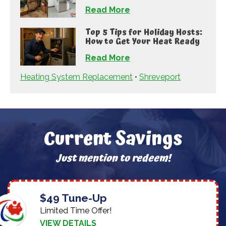
Read More
Top 5 Tips for Holiday Hosts:
How to Get Your Heat Ready
Read More
Heating System Replacement
•
Shreveport
Current Savings
Just mention to redeem!
$49 Tune-Up
Limited Time Offer!
VIEW DETAILS